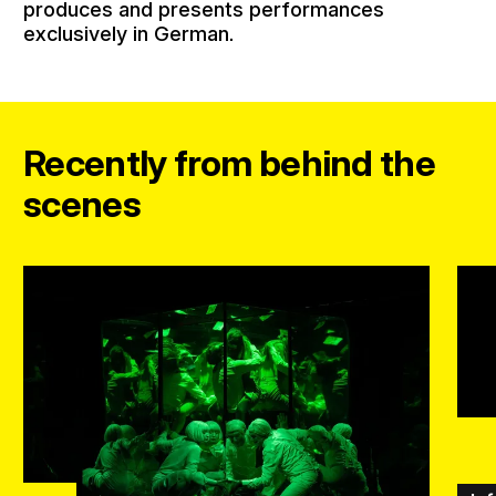
produces and presents performances
exclusively in German.
Recently from behind the
scenes