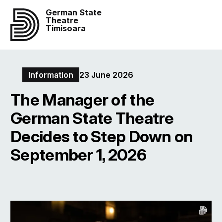
German State
Theatre
Timisoara
Information
23 June 2026
The Manager of the
German State Theatre
Decides to Step Down on
September 1, 2026