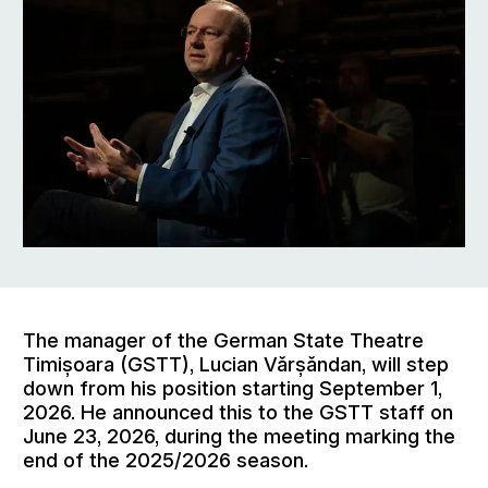
The manager of the German State Theatre
Timișoara (GSTT), Lucian Vărșăndan, will step
down from his position starting September 1,
2026. He announced this to the GSTT staff on
June 23, 2026, during the meeting marking the
end of the 2025/2026 season.