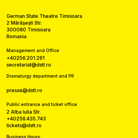
German State Theatre Timisoara
2 Mărăşeşti Str.
300080 Timisoara
Romania
Management and Office
+40256.201.291
secretariat@dstt.ro
Dramaturgy department and PR
presse@dstt.ro
Public entrance and ticket office
2 Alba Iulia Str.
+40256.435.743
tickets@dstt.ro
Business Hours: