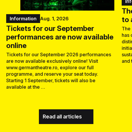
In
Th
to
Information
Aug. 1, 2026
Tickets for our September
The 
has 
performances are now available
dist
online
initi
sust
Tickets for our September 2026 performances
and 
are now available exclusively online! Visit
www.germantheatre.ro, explore our full
programme, and reserve your seat today.
Starting 1 September, tickets will also be
available at the …
Read all articles