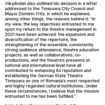
Vărșăndan also outlined his decision in a letter
addressed to the Timișoara City Council and
Mayor Dominic Fritz, in which he explained,
among other things, the reasons behind it: “In
my view, the key objectives entrusted to me
upon my return to the theatre management in
2021 have been achieved: the expansion and
diversification of the repertoire, the
strengthening of the ensemble, consistently
strong audience attendance, theatre education
projects, as well as collaborations, co-
productions, and the theatre’s presence at
national and international level have all
contributed to enhancing its reputation and
establishing the German State Theatre
Timișoara as one of Romania’s most respected
and highly regarded cultural institutions. Under
these circumstances, I believe that the mission
entrusted to me has been fulfilled.”