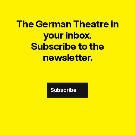
The German Theatre in
your inbox.
Subscribe to the
newsletter.
Subscribe