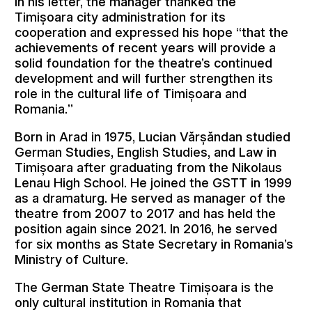
In his letter, the manager thanked the
Timișoara city administration for its
cooperation and expressed his hope “that the
achievements of recent years will provide a
solid foundation for the theatre’s continued
development and will further strengthen its
role in the cultural life of Timișoara and
Romania.”
Born in Arad in 1975, Lucian Vărșăndan studied
German Studies, English Studies, and Law in
Timișoara after graduating from the Nikolaus
Lenau High School. He joined the GSTT in 1999
as a dramaturg. He served as manager of the
theatre from 2007 to 2017 and has held the
position again since 2021. In 2016, he served
for six months as State Secretary in Romania’s
Ministry of Culture.
The German State Theatre Timișoara is the
only cultural institution in Romania that