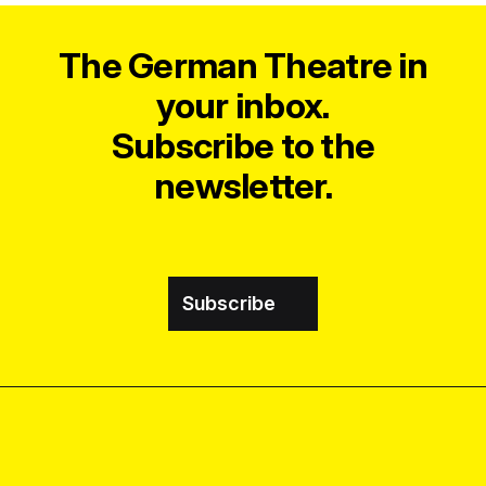
The German Theatre in
your inbox.
Subscribe to the
newsletter.
Subscribe