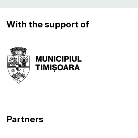
With the support of
Partners