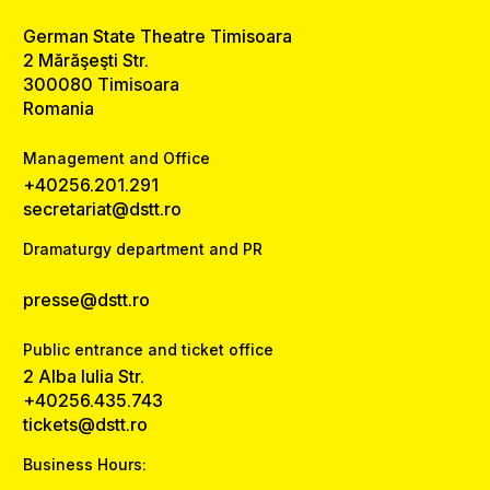
German State Theatre Timisoara
2 Mărăşeşti Str.
300080 Timisoara
Romania
Management and Office
+40256.201.291
secretariat@dstt.ro
Dramaturgy department and PR
presse@dstt.ro
Public entrance and ticket office
2 Alba Iulia Str.
+40256.435.743
tickets@dstt.ro
Business Hours: