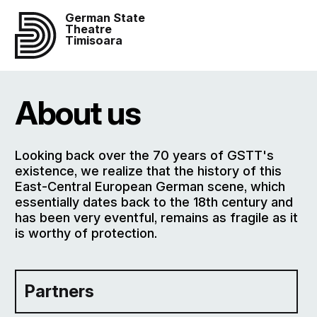
German State
Theatre
Timisoara
About us
Looking back over the 70 years of GSTT's
existence, we realize that the history of this
East-Central European German scene, which
essentially dates back to the 18th century and
has been very eventful, remains as fragile as it
is worthy of protection.
Partners