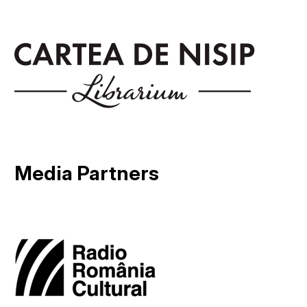
Media Partners