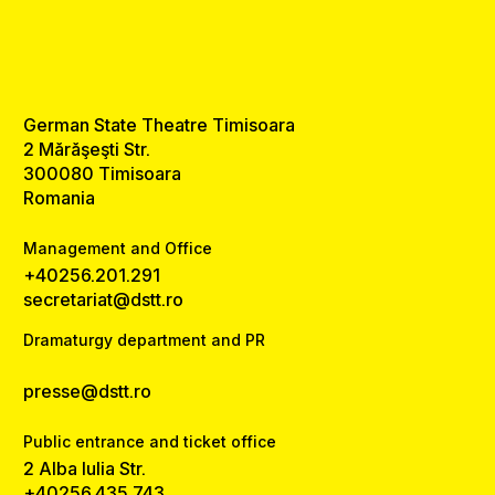
German State Theatre Timisoara
2 Mărăşeşti Str.
300080 Timisoara
Romania
Management and Office
+40256.201.291
secretariat@dstt.ro
Dramaturgy department and PR
presse@dstt.ro
Public entrance and ticket office
2 Alba Iulia Str.
+40256.435.743