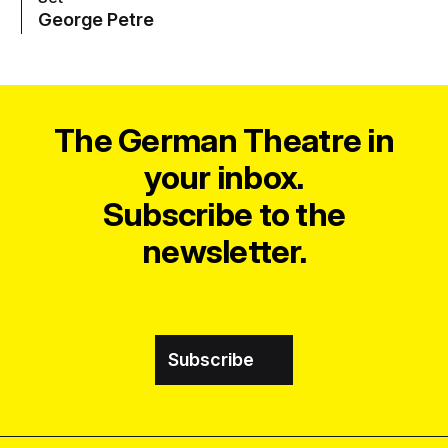
George Petre
The German Theatre in
your inbox.
Subscribe to the
newsletter.
Subscribe