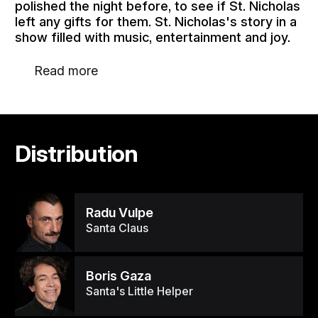
polished the night before, to see if St. Nicholas
left any gifts for them. St. Nicholas's story in a
show filled with music, entertainment and joy.
Read more
Distribution
Radu Vulpe
Santa Claus
Boris Gaza
Santa's Little Helper