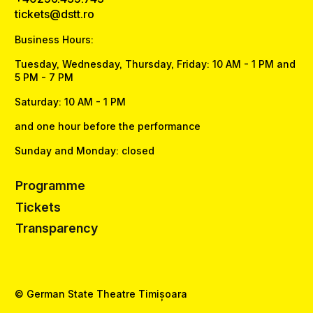
tickets@dstt.ro
Business Hours:
Tuesday, Wednesday, Thursday, Friday: 10 AM - 1 PM and
5 PM - 7 PM
Saturday: 10 AM - 1 PM
and one hour before the performance
Sunday and Monday: closed
Programme
Tickets
Transparency
© German State Theatre Timișoara