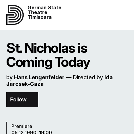
German State
Theatre
Timisoara
St. Nicholas is
Coming Today
by
Hans Lengenfelder
–– Directed by
Ida
Jarcsek-Gaza
Follow
Premiere
05.12.1990, 19:00