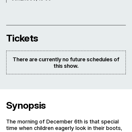
Tickets
There are currently no future schedules of
this show.
Synopsis
The morning of December 6th is that special
time when children eagerly look in their boots,