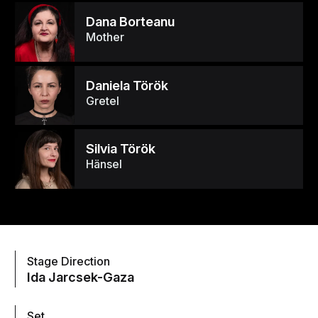
Dana Borteanu
Mother
Daniela Török
Gretel
Silvia Török
Hänsel
Stage Direction
Ida Jarcsek-Gaza
Set