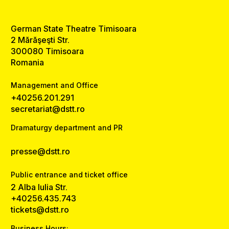
German State Theatre Timisoara
2 Mărăşeşti Str.
300080 Timisoara
Romania
Management and Office
+40256.201.291
secretariat@dstt.ro
Dramaturgy department and PR
presse@dstt.ro
Public entrance and ticket office
2 Alba Iulia Str.
+40256.435.743
tickets@dstt.ro
Business Hours: