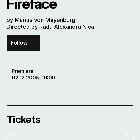
Fireface
by Marius von Mayenburg
Directed by Radu Alexandru Nica
Follow
Premiere
02.12.2005, 19:00
Tickets