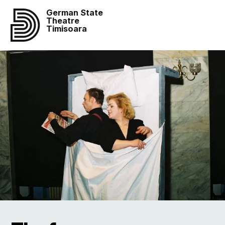
German State
Theatre
Timisoara