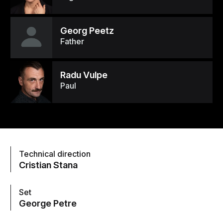
Georg Peetz
Father
Radu Vulpe
Paul
Technical direction
Cristian Stana
Set
George Petre