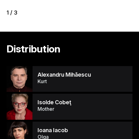
1
/
3
Distribution
Alexandru Mihăescu
Kurt
Isolde Cobeţ
Mother
Ioana Iacob
Olga