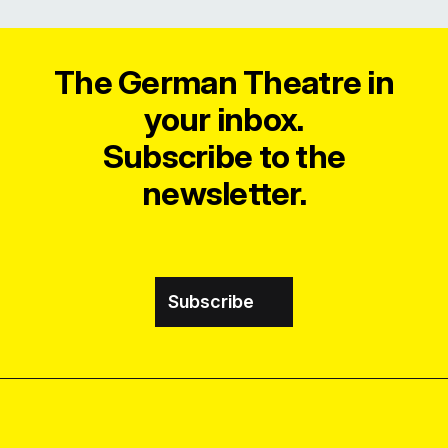
The German Theatre in
your inbox.
Subscribe to the
newsletter.
Subscribe