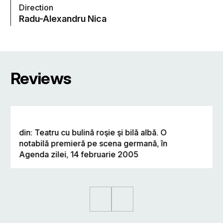
Direction
Radu-Alexandru Nica
Reviews
din: Teatru cu bulină roşie şi bilă albă. O
notabilă premieră pe scena germană, în
Agenda zilei, 14 februarie 2005