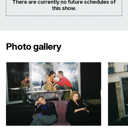
There are currently no future schedules of
this show.
Photo gallery