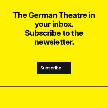
The German Theatre in
your inbox.
Subscribe to the
newsletter.
Subscribe