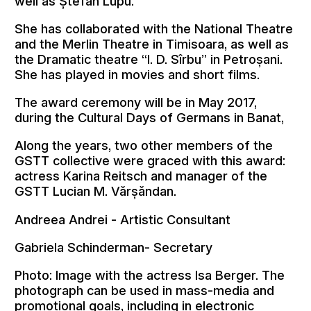
well as Ștefan Lupu.
She has collaborated with the National Theatre
and the Merlin Theatre in Timisoara, as well as
the Dramatic theatre “I. D. Sîrbu” in Petroșani.
She has played in movies and short films.
The award ceremony will be in May 2017,
during the Cultural Days of Germans in Banat,
Along the years, two other members of the
GSTT collective were graced with this award:
actress Karina Reitsch and manager of the
GSTT Lucian M. Vărșăndan.
Andreea Andrei - Artistic Consultant
Gabriela Schinderman- Secretary
Photo: Image with the actress Isa Berger. The
photograph can be used in mass-media and
promotional goals, including in electronic