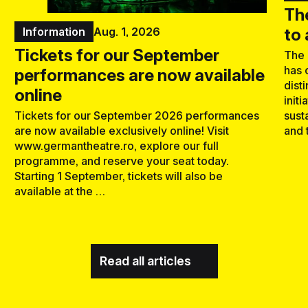
Th
to
Information
Aug. 1, 2026
Tickets for our September
The 
has 
performances are now available
dist
online
initi
sust
Tickets for our September 2026 performances
and 
are now available exclusively online! Visit
www.germantheatre.ro, explore our full
programme, and reserve your seat today.
Starting 1 September, tickets will also be
available at the …
Read all articles