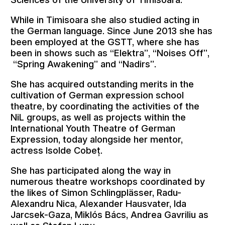
While in Timisoara she also studied acting in
the German language. Since June 2013 she has
been employed at the GSTT, where she has
been in shows such as “Elektra”, “Noises Off”,
“Spring Awakening” and “Nadirs”.
She has acquired outstanding merits in the
cultivation of German expression school
theatre, by coordinating the activities of the
NiL groups, as well as projects within the
International Youth Theatre of German
Expression, today alongside her mentor,
actress Isolde Cobeț.
She has participated along the way in
numerous theatre workshops coordinated by
the likes of Simon Schlingplässer, Radu-
Alexandru Nica, Alexander Hausvater, Ida
Jarcsek-Gaza, Miklós Bács, Andrea Gavriliu as