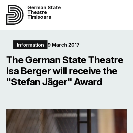
German State
Theatre
Timisoara
Information
9 March 2017
The German State Theatre
Isa Berger will receive the
"Stefan Jäger" Award