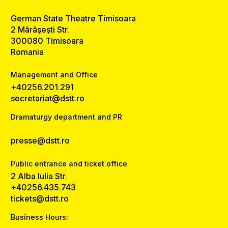
German State Theatre Timisoara
2 Mărăşeşti Str.
300080 Timisoara
Romania
Management and Office
+40256.201.291
secretariat@dstt.ro
Dramaturgy department and PR
presse@dstt.ro
Public entrance and ticket office
2 Alba Iulia Str.
+40256.435.743
tickets@dstt.ro
Business Hours: