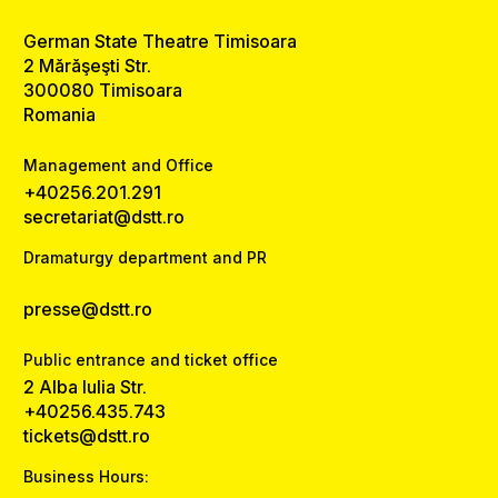
German State Theatre Timisoara
2 Mărăşeşti Str.
300080 Timisoara
Romania
Management and Office
+40256.201.291
secretariat@dstt.ro
Dramaturgy department and PR
presse@dstt.ro
Public entrance and ticket office
2 Alba Iulia Str.
+40256.435.743
tickets@dstt.ro
Business Hours: