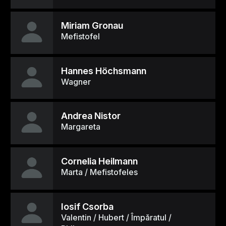
Miriam Gronau
Mefistofel
Hannes Höchsmann
Wagner
Andrea Nistor
Margareta
Cornelia Heilmann
Marta / Mefistofeles
Iosif Csorba
Valentin / Hubert / Împăratul /