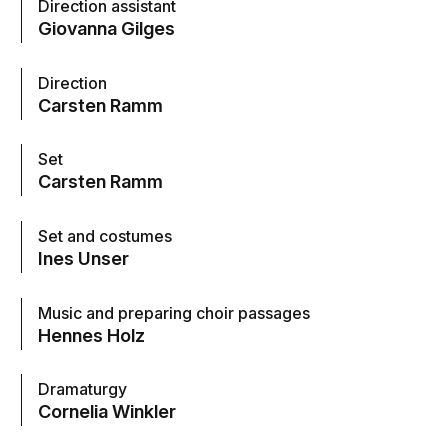
Direction assistant
Giovanna Gilges
Direction
Carsten Ramm
Set
Carsten Ramm
Set and costumes
Ines Unser
Music and preparing choir passages
Hennes Holz
Dramaturgy
Cornelia Winkler