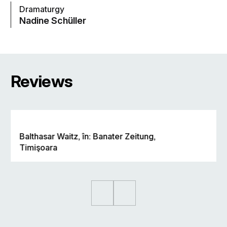
Dramaturgy
Nadine Schüller
Reviews
Balthasar Waitz, în: Banater Zeitung,
Timişoara