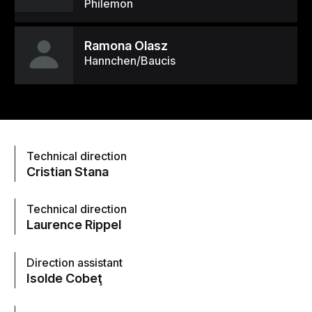
Philemon
Ramona Olasz
Hannchen/Baucis
Technical direction
Cristian Stana
Technical direction
Laurence Rippel
Direction assistant
Isolde Cobeţ