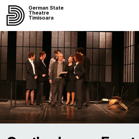
German State
Theatre
Timisoara