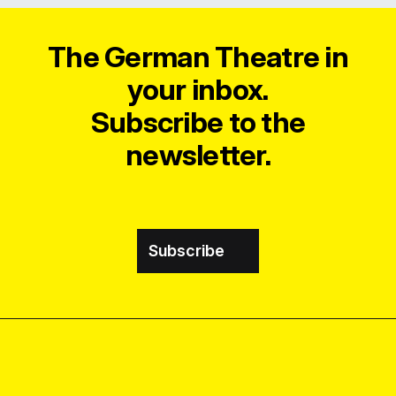
The German Theatre in
your inbox.
Subscribe to the
newsletter.
Subscribe