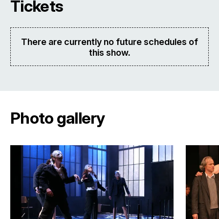
Tickets
There are currently no future schedules of
this show.
Photo gallery