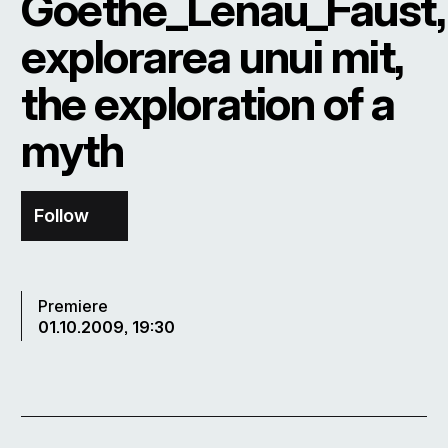
Goethe_Lenau_Faust,
explorarea unui mit,
the exploration of a
myth
Follow
Premiere
01.10.2009, 19:30