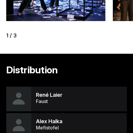
1
/
3
Distribution
René Laier
Faust
Alex Halka
Mefistofel