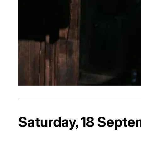
Saturday, 18 Septe