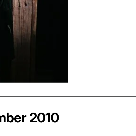
mber 2010