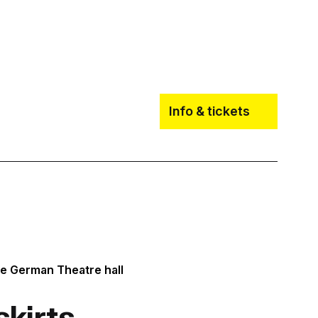
Info & tickets
he German Theatre hall
skirts