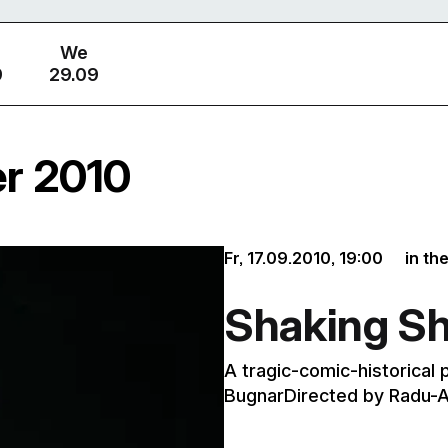
We
9
29.09
er 2010
Fr, 17.09.2010,
19:00
in th
Shaking S
A tragic-comic-historical 
BugnarDirected by Radu-A