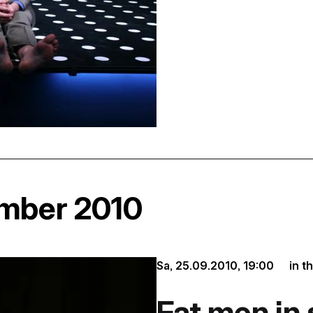
ember 2010
Sa, 25.09.2010,
19:00
in t
Fat men in 