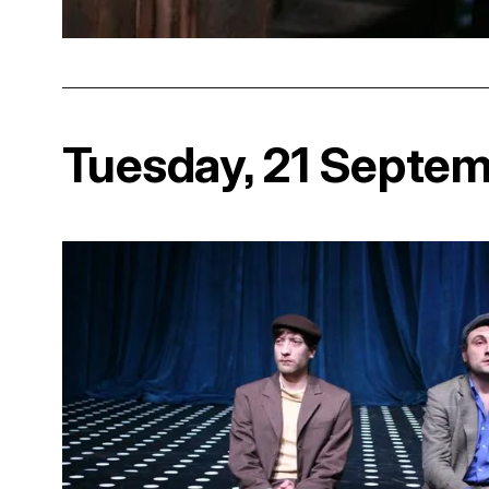
Tuesday, 21 Septe