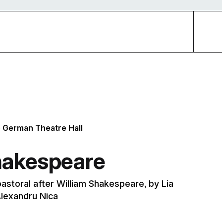
e German Theatre Hall
hakespeare
pastoral after William Shakespeare, by Lia
lexandru Nica