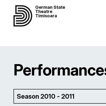
German State
Theatre
Timisoara
Performances
Season 2010 - 2011