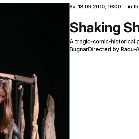
Sa, 18.09.2010,
19:00
in t
Shaking S
A tragic-comic-historical 
BugnarDirected by Radu-A