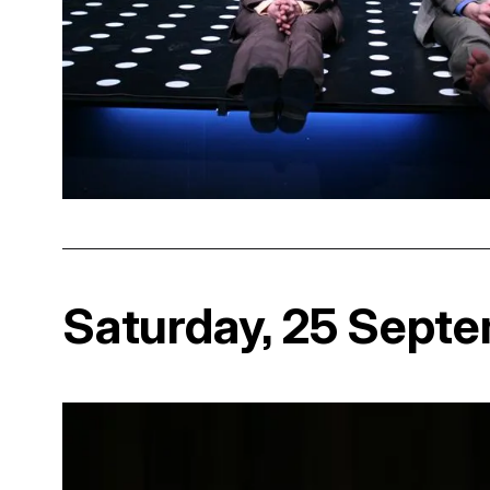
Saturday, 25 Sept