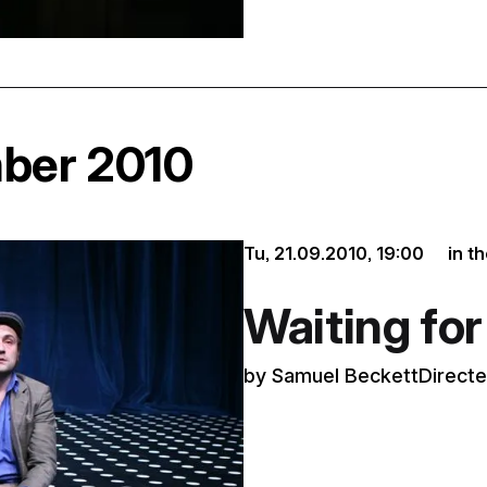
mber 2010
Tu, 21.09.2010,
19:00
in t
Waiting fo
by Samuel BeckettDirected