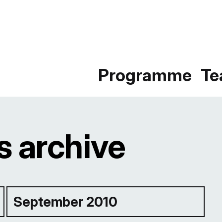
Programme
T
 archive
September 2010