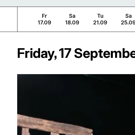
Fr
Sa
Tu
Sa
17.09
18.09
21.09
25.0
Friday, 17 Septemb