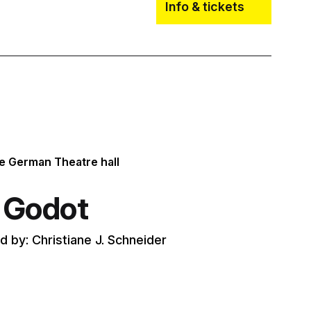
Info & tickets
he German Theatre hall
r Godot
 by: Christiane J. Schneider