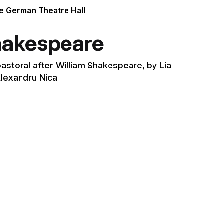
he German Theatre Hall
hakespeare
pastoral after William Shakespeare, by Lia
lexandru Nica