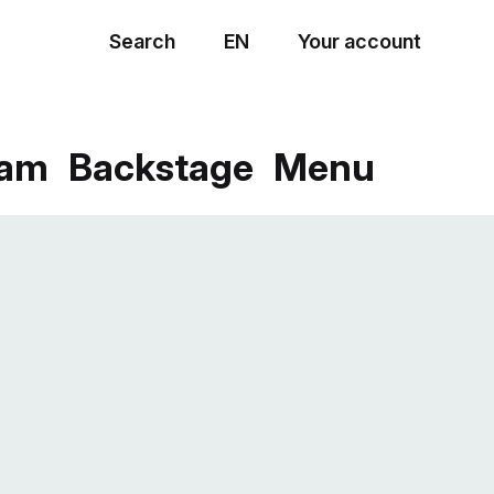
Search
EN
Your account
Menu
eam
Backstage