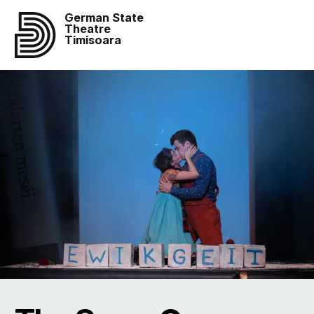
German State
Theatre
Timisoara