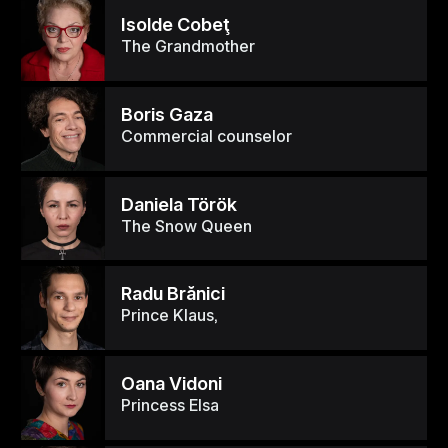
Isolde Cobeţ
The Grandmother
Boris Gaza
Commercial counselor
Daniela Török
The Snow Queen
Radu Brănici
Prince Klaus,
Oana Vidoni
Princess Elsa