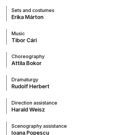
Sets and costumes
Erika Márton
Music
Tibor Cári
Choreography
Attila Bokor
Dramaturgy
Rudolf Herbert
Direction assistance
Harald Weisz
Scenography assistance
Ioana Popescu