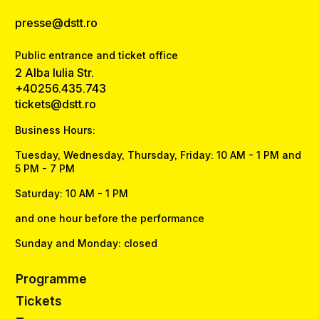
presse@dstt.ro
Public entrance and ticket office
2 Alba Iulia Str.
+40256.435.743
tickets@dstt.ro
Business Hours:
Tuesday, Wednesday, Thursday, Friday: 10 AM - 1 PM and
5 PM - 7 PM
Saturday: 10 AM - 1 PM
and one hour before the performance
Sunday and Monday: closed
Programme
Tickets