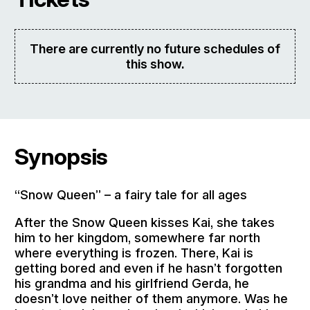
There are currently no future schedules of
this show.
Synopsis
“Snow Queen” – a fairy tale for all ages
After the Snow Queen kisses Kai, she takes
him to her kingdom, somewhere far north
where everything is frozen. There, Kai is
getting bored and even if he hasn’t forgotten
his grandma and his girlfriend Gerda, he
doesn’t love neither of them anymore. Was he