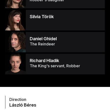
Silvia Török
Daniel Ghidel
The Reindeer
Richard Hladik
The King's servant, Robber
Direction
László Béres