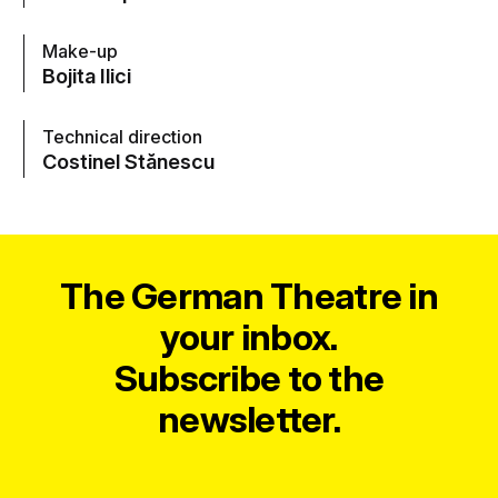
Make-up
Bojita Ilici
Technical direction
Costinel Stănescu
The German Theatre in
your inbox.
Subscribe to the
newsletter.