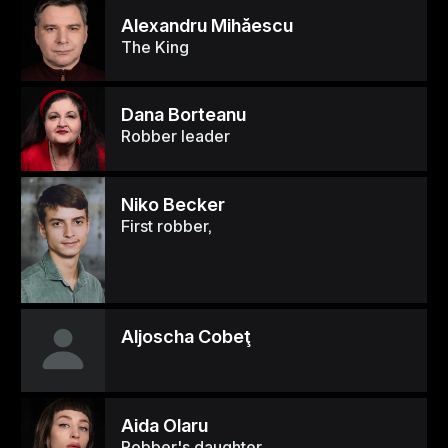
Alexandru Mihăescu
The King
Dana Borteanu
Robber leader
Niko Becker
First robber,
Aljoscha Cobeţ
Aida Olaru
Robber's daughter