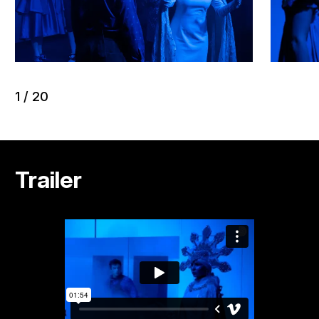
1
/
20
Trailer