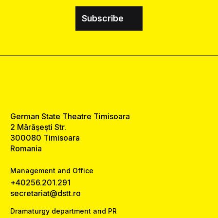
Subscribe
German State Theatre Timisoara
2 Mărăşeşti Str.
300080 Timisoara
Romania
Management and Office
+40256.201.291
secretariat@dstt.ro
Dramaturgy department and PR