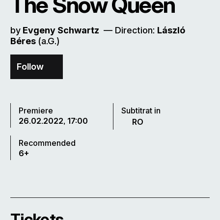
The Snow Queen
by
Evgeny Schwartz
–– Direction:
László
Béres
(a.G.)
Follow
Premiere
Subtitrat in
26.02.2022, 17:00
RO
Recommended
6+
Tickets