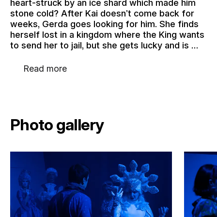
heart-struck by an ice shard which made him
stone cold? After Kai doesn’t come back for
weeks, Gerda goes looking for him. She finds
herself lost in a kingdom where the King wants
to send her to jail, but she gets lucky and is …
Read more
Photo gallery