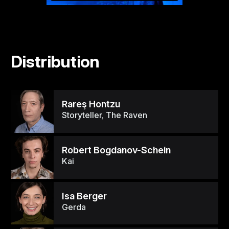
Distribution
Rareş Hontzu
Storyteller, The Raven
Robert Bogdanov-Schein
Kai
Isa Berger
Gerda