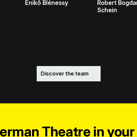
Enikő Blénessy
Robert Bogda
Schein
Discover the team
erman Theatre in your 