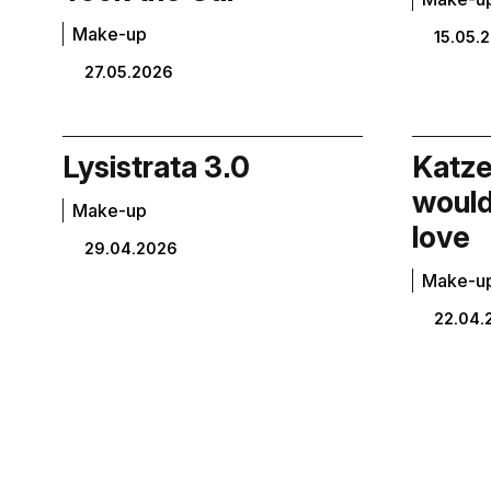
Make-up
15.05.
27.05.2026
Lysistrata 3.0
Katzel
would
Make-up
love
29.04.2026
Make-u
22.04.