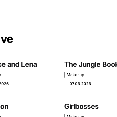
ive
e and Lena
The Jungle Boo
p
Make-up
2026
07.06.2026
Son
Girlbosses
p
Make-up