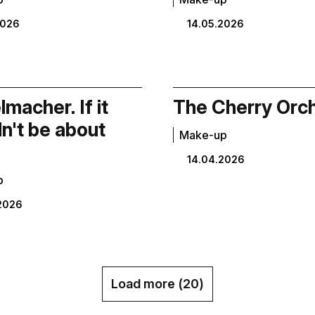
2026
14.05.2026
macher. If it
The Cherry Orc
n't be about
Make-up
14.04.2026
p
2026
Load more (
20
)