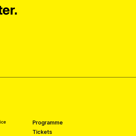
er.
ice
Programme
Tickets