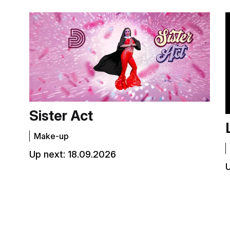
Sister Act
Make-up
Up next:
18.09.2026