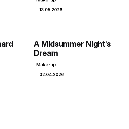
13.05.2026
hard
A Midsummer Night's
Dream
Make-up
02.04.2026