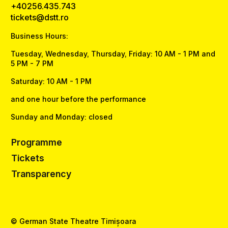
+40256.435.743
tickets@dstt.ro
Business Hours:
Tuesday, Wednesday, Thursday, Friday: 10 AM - 1 PM and
5 PM - 7 PM
Saturday: 10 AM - 1 PM
and one hour before the performance
Sunday and Monday: closed
Programme
Tickets
Transparency
© German State Theatre Timișoara