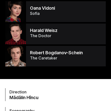
Oana Vidoni
Sofia
Harald Weisz
The Doctor
Robert Bogdanov-Schein
The Caretaker
Direction
Mădălin Hîncu
Scenography