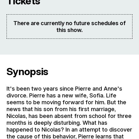
Tickets
There are currently no future schedules of
this show.
Synopsis
It's been two years since Pierre and Anne's
divorce. Pierre has a new wife, Sofia. Life
seems to be moving forward for him. But the
news that his son from his first marriage,
Nicolas, has been absent from school for three
months is deeply disturbing. What has
happened to Nicolas? In an attempt to discover
the cause of this behavior, Pierre learns that