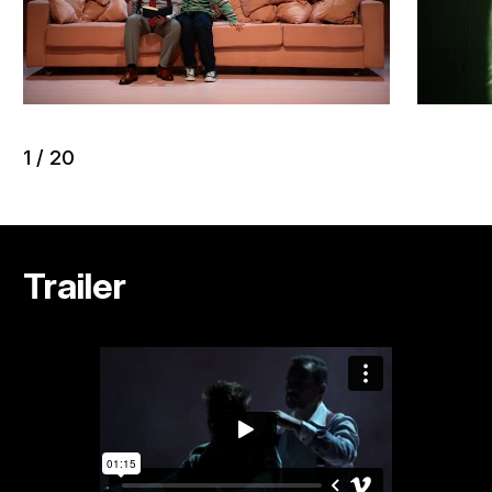
1
/
20
Trailer