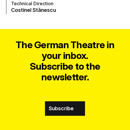
Technical Direction
Costinel Stănescu
The German Theatre in
your inbox.
Subscribe to the
newsletter.
Subscribe