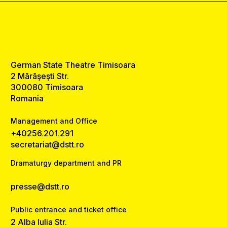
German State Theatre Timisoara
2 Mărăşeşti Str.
300080 Timisoara
Romania
Management and Office
+40256.201.291
secretariat@dstt.ro
Dramaturgy department and PR
presse@dstt.ro
Public entrance and ticket office
2 Alba Iulia Str.