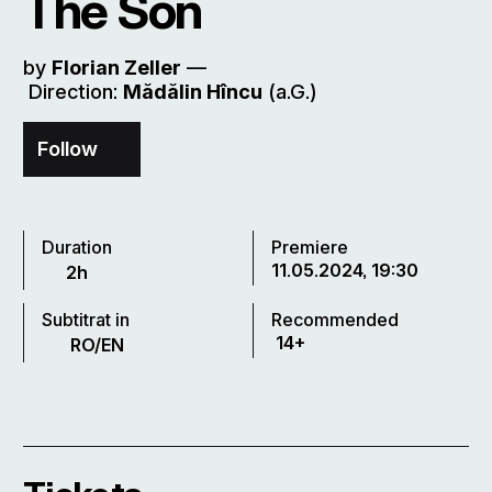
The Son
by
Florian Zeller
––
Direction:
Mădălin Hîncu
(a.G.)
Follow
Duration
Premiere
11.05.2024, 19:30
2h
Subtitrat in
Recommended
14+
RO/EN