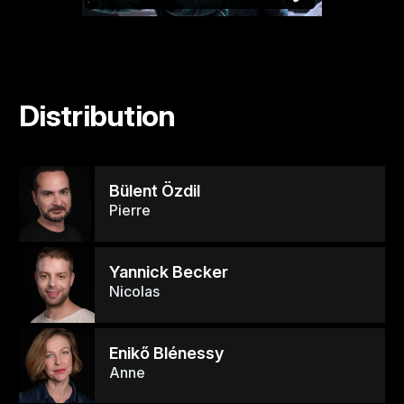
Distribution
Bülent Özdil
Pierre
Yannick Becker
Nicolas
Enikő Blénessy
Anne