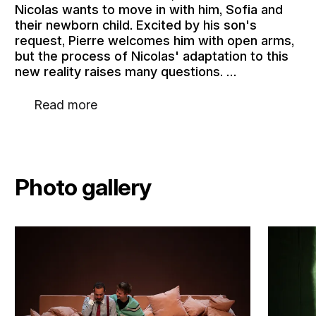
Nicolas wants to move in with him, Sofia and
their newborn child. Excited by his son's
request, Pierre welcomes him with open arms,
but the process of Nicolas' adaptation to this
new reality raises many questions. …
Read more
Photo gallery