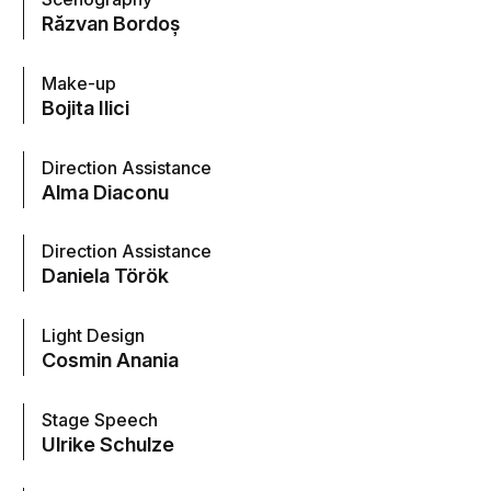
Răzvan Bordoș
Make-up
Bojita Ilici
Direction Assistance
Alma Diaconu
Direction Assistance
Daniela Török
Light Design
Cosmin Anania
Stage Speech
Ulrike Schulze