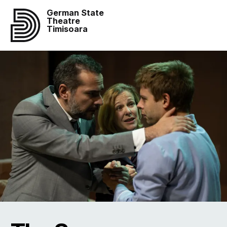
German State
Theatre
Timisoara