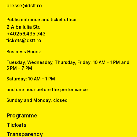
presse@dstt.ro
Public entrance and ticket office
2 Alba Iulia Str.
+40256.435.743
tickets@dstt.ro
Business Hours:
Tuesday, Wednesday, Thursday, Friday: 10 AM - 1 PM and
5 PM - 7 PM
Saturday: 10 AM - 1 PM
and one hour before the performance
Sunday and Monday: closed
Programme
Tickets
Transparency