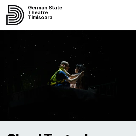
German State
Theatre
Timisoara