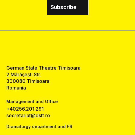
Subscribe
German State Theatre Timisoara
2 Mărăşeşti Str.
300080 Timisoara
Romania
Management and Office
+40256.201.291
secretariat@dstt.ro
Dramaturgy department and PR