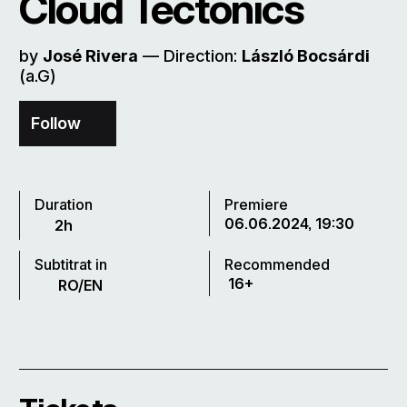
Cloud Tectonics
by
José Rivera
–– Direction:
László Bocsárdi
(a.G)
Follow
Duration
Premiere
06.06.2024, 19:30
2h
Subtitrat in
Recommended
16+
RO/EN