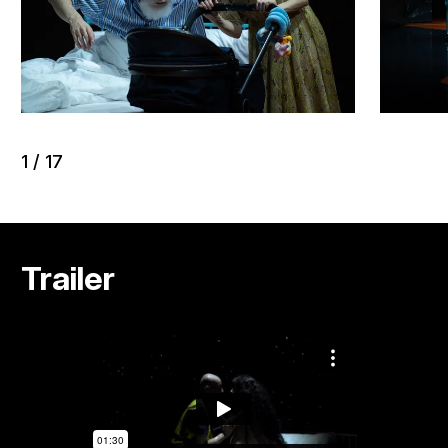
1
/
17
Trailer