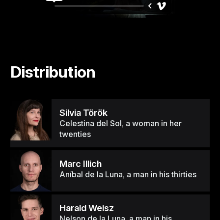
Distribution
Silvia Török
Celestina del Sol, a woman in her
twenties
Marc Illich
Aníbal de la Luna, a man in his thirties
Harald Weisz
Nelson de la Luna, a man in his