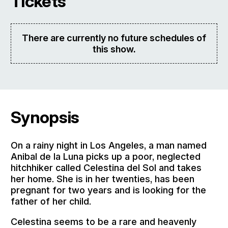
Tickets
There are currently no future schedules of
this show.
Synopsis
On a rainy night in Los Angeles, a man named
Anibal de la Luna picks up a poor, neglected
hitchhiker called Celestina del Sol and takes
her home. She is in her twenties, has been
pregnant for two years and is looking for the
father of her child.
Celestina seems to be a rare and heavenly