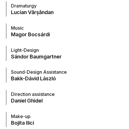
Dramaturgy
Lucian Vărșăndan
Music
Magor Bocsárdi
Light-Design
Sándor Baumgartner
Sound-Design Assistance
Bakk-Dávid László
Direction assistance
Daniel Ghidel
Make-up
Bojita Ilici