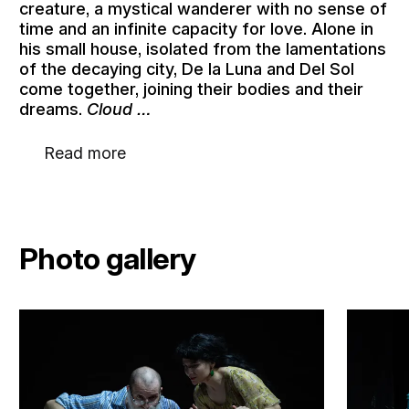
creature, a mystical wanderer with no sense of
time and an infinite capacity for love. Alone in
his small house, isolated from the lamentations
of the decaying city, De la Luna and Del Sol
come together, joining their bodies and their
dreams.
Cloud …
Read more
Photo gallery