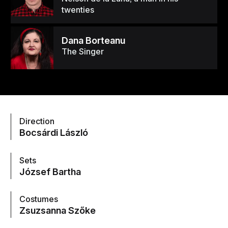
twenties
Dana Borteanu
The Singer
Direction
Bocsárdi László
Sets
József Bartha
Costumes
Zsuzsanna Szőke