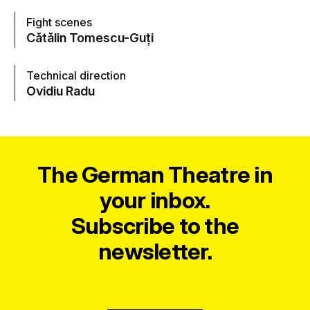
Fight scenes
Cătălin Tomescu-Guți
Technical direction
Ovidiu Radu
The German Theatre in
your inbox.
Subscribe to the
newsletter.