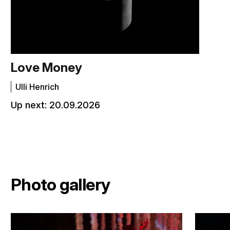
Love Money
Ulli Henrich
Up next:
20.09.2026
Photo gallery