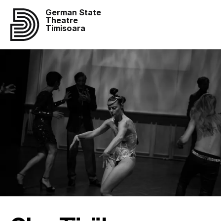
German State
Theatre
Timisoara