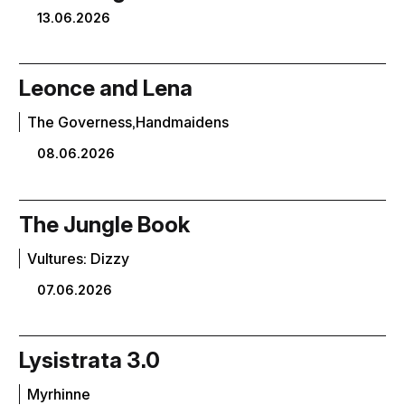
13.06.2026
Leonce and Lena
The Governess,Handmaidens
08.06.2026
The Jungle Book
Vultures: Dizzy
07.06.2026
Lysistrata 3.0
Myrhinne