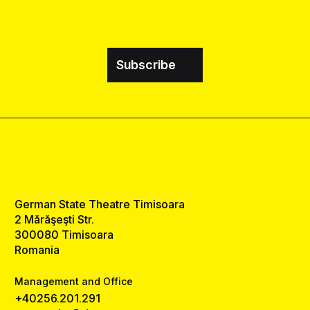
Subscribe
German State Theatre Timisoara
2 Mărăşeşti Str.
300080 Timisoara
Romania
Management and Office
+40256.201.291