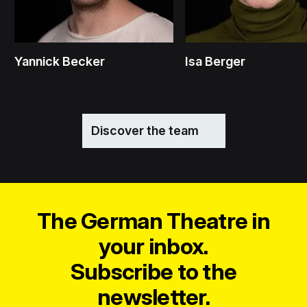
Yannick Becker
Isa Berger
Discover the team
The German Theatre in
your inbox.
Subscribe to the
newsletter.