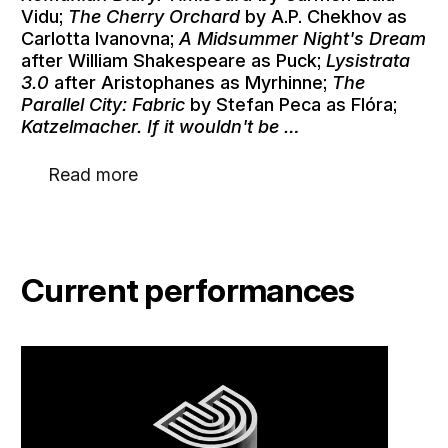
Vidu;
The Cherry Orchard
by A.P. Chekhov as
Carlotta Ivanovna;
A Midsummer Night's Dream
after William Shakespeare as Puck;
Lysistrata
3.0
after Aristophanes as Myrhinne;
The
Parallel City: Fabric
by Stefan Peca as Flóra;
Katzelmacher. If it wouldn't be …
Read more
Current performances