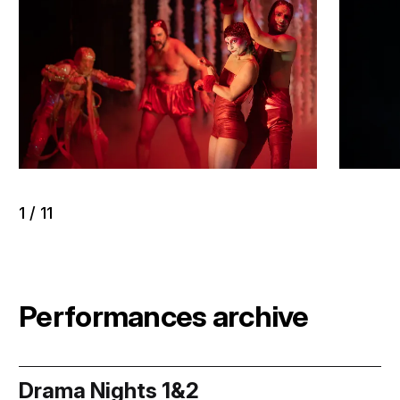
1
/
11
Performances archive
Drama Nights 1&2