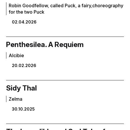
Robin Goodfellow, called Puck, a fairy,choreography
for the two Puck
02.04.2026
Penthesilea. A Requiem
Alcibie
20.02.2026
Sidy Thal
Zelma
30.10.2025