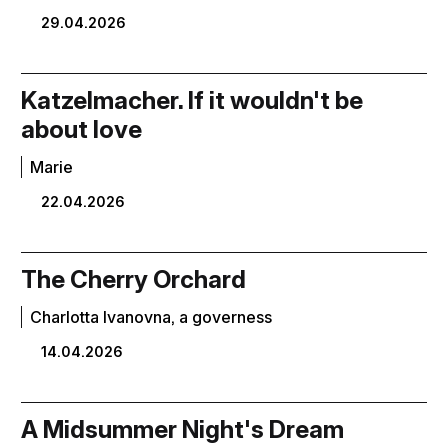
29.04.2026
Katzelmacher. If it wouldn't be
about love
Marie
22.04.2026
The Cherry Orchard
Charlotta Ivanovna, a governess
14.04.2026
A Midsummer Night's Dream