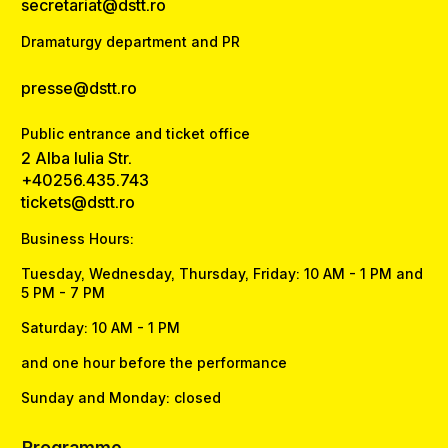
secretariat@dstt.ro
Dramaturgy department and PR
presse@dstt.ro
Public entrance and ticket office
2 Alba Iulia Str.
+40256.435.743
tickets@dstt.ro
Business Hours:
Tuesday, Wednesday, Thursday, Friday: 10 AM - 1 PM and
5 PM - 7 PM
Saturday: 10 AM - 1 PM
and one hour before the performance
Sunday and Monday: closed
Programme