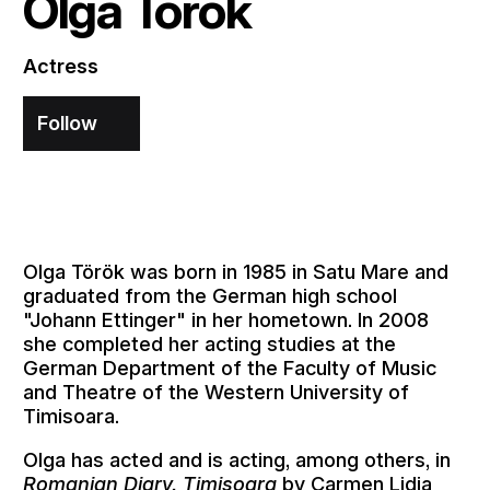
Olga Török
Actress
Follow
Olga Török was born in 1985 in Satu Mare and
graduated from the German high school
"Johann Ettinger" in her hometown. In 2008
she completed her acting studies at the
German Department of the Faculty of Music
and Theatre of the Western University of
Timisoara.
Olga has acted and is acting, among others, in
Romanian Diary. Timisoara
by Carmen Lidia