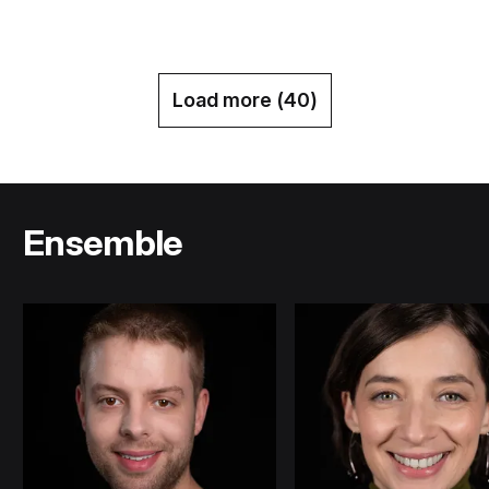
Load more (
40
)
Ensemble