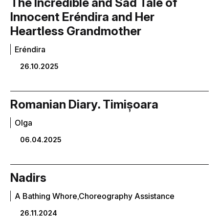
The Incredible and Sad Tale of
Innocent Eréndira and Her
Heartless Grandmother
Eréndira
26.10.2025
Romanian Diary. Timișoara
Olga
06.04.2025
Nadirs
A Bathing Whore,Choreography Assistance
26.11.2024