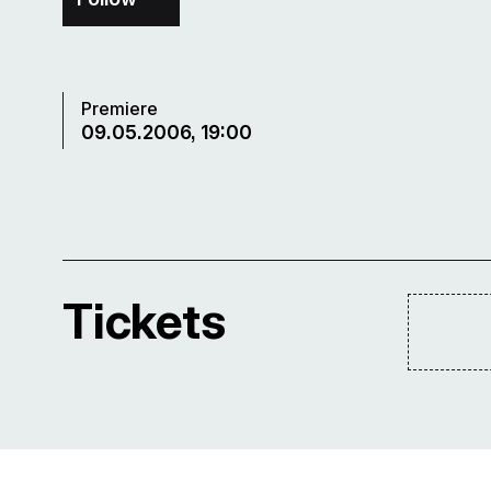
Premiere
09.05.2006, 19:00
Tickets