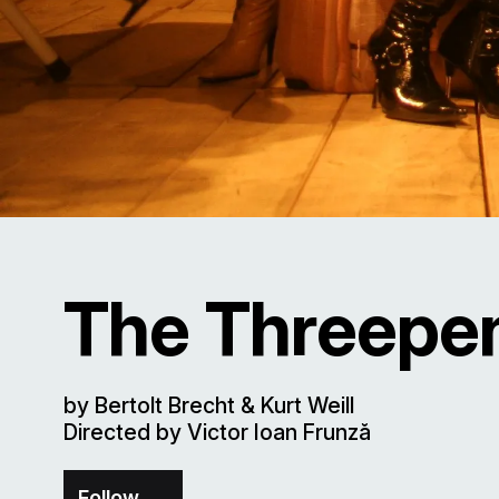
The Threepe
by Bertolt Brecht & Kurt Weill
Directed by Victor Ioan Frunză
Follow