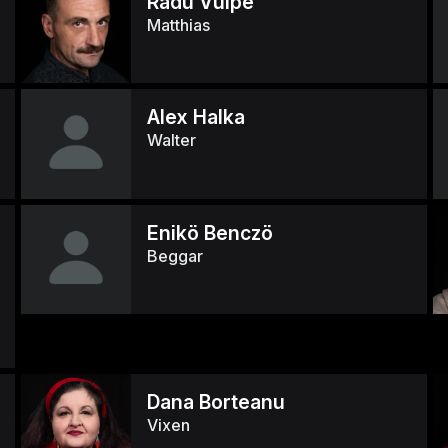
Radu Vulpe
Matthias
Alex Halka
Walter
Enikö Benczö
Beggar
Dana Borteanu
Vixen