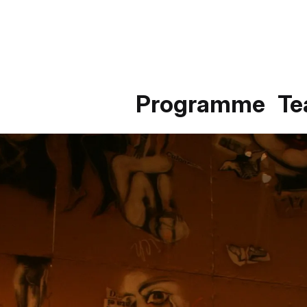
Programme
T