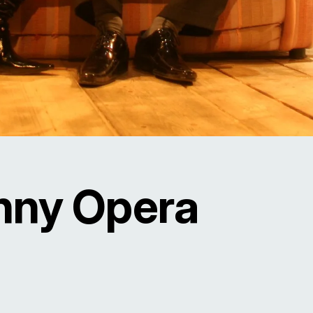
nny Opera