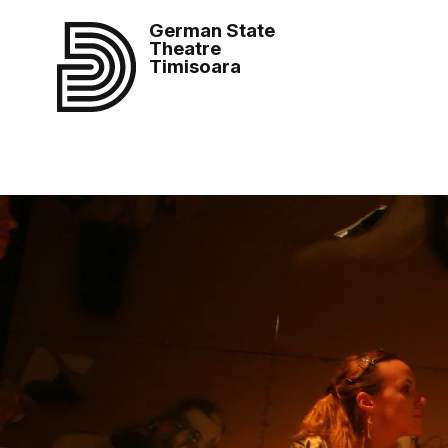
German State
Theatre
Timisoara