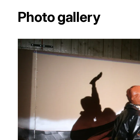
Photo gallery