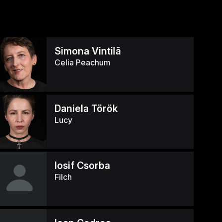
Simona Vintilã
Celia Peachum
Daniela Török
Lucy
Iosif Csorba
Filch