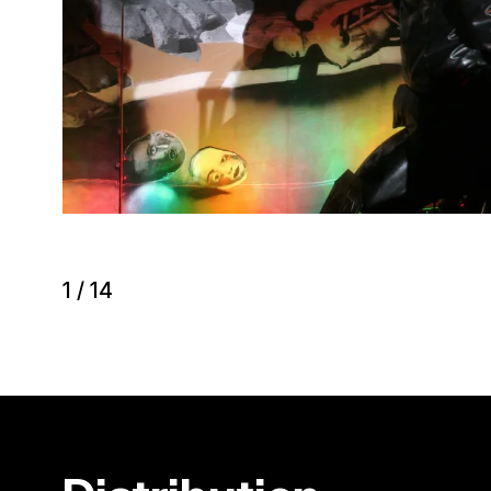
1
/
14