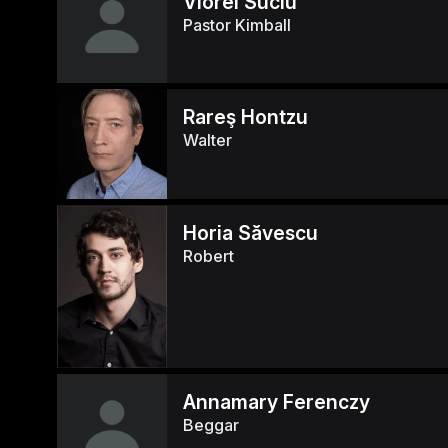
Viorel Suciu
Pastor Kimball
Rareş Hontzu
Walter
Horia Săvescu
Robert
Annamary Ferenczy
Beggar