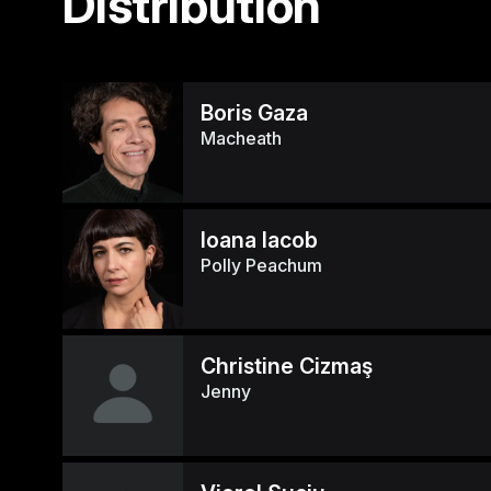
Distribution
Boris Gaza
Macheath
Ioana Iacob
Polly Peachum
Christine Cizmaş
Jenny