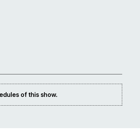
edules of this show.