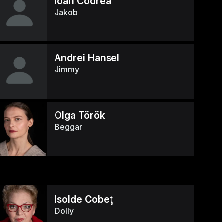
Ioan Codrea
Jakob
Andrei Hansel
Jimmy
Olga Török
Beggar
Isolde Cobeţ
Dolly