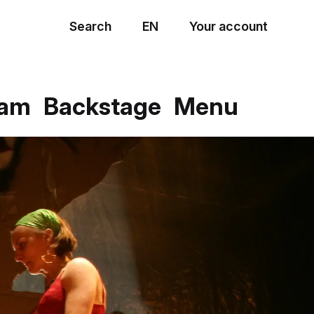
Search
EN
Your account
Menu
eam
Backstage