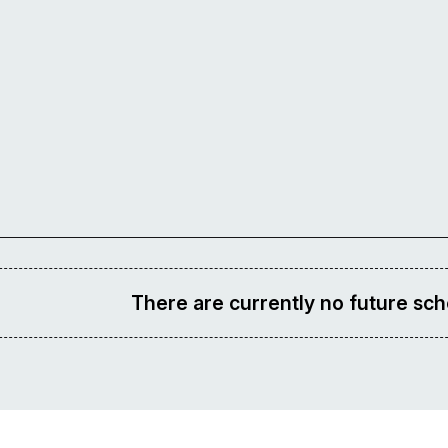
There are currently no future sch