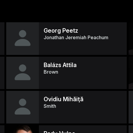
Georg Peetz
Jonathan Jeremiah Peachum
Balázs Attila
Brown
Ovidiu Mihăiţă
Smith