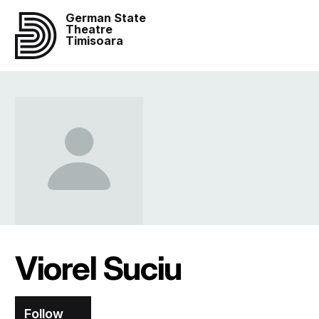
German State
Theatre
Timisoara
Viorel Suciu
Follow