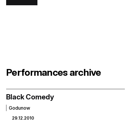
Performances archive
Black Comedy
Godunow
29.12.2010