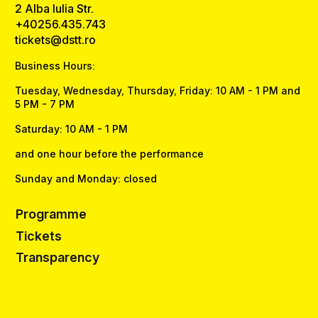
2 Alba Iulia Str.
+40256.435.743
tickets@dstt.ro
Business Hours:
Tuesday, Wednesday, Thursday, Friday: 10 AM - 1 PM and
5 PM - 7 PM
Saturday: 10 AM - 1 PM
and one hour before the performance
Sunday and Monday: closed
Programme
Tickets
Transparency