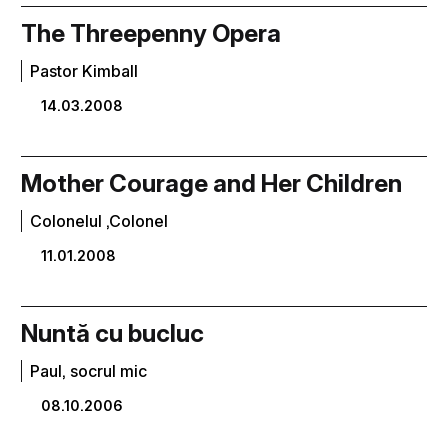
The Threepenny Opera
Pastor Kimball
14.03.2008
Mother Courage and Her Children
Colonelul ,Colonel
11.01.2008
Nuntă cu bucluc
Paul, socrul mic
08.10.2006