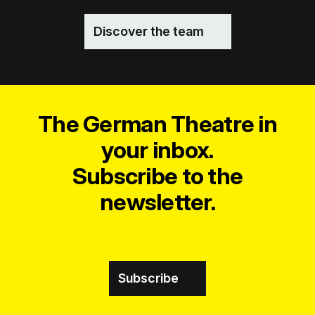
Discover the team
The German Theatre in
your inbox.
Subscribe to the
newsletter.
Subscribe