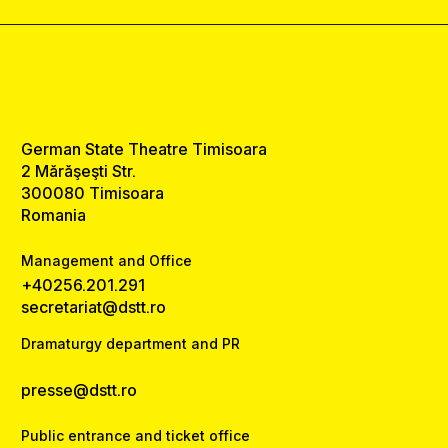
German State Theatre Timisoara
2 Mărăşeşti Str.
300080 Timisoara
Romania
Management and Office
+40256.201.291
secretariat@dstt.ro
Dramaturgy department and PR
presse@dstt.ro
Public entrance and ticket office