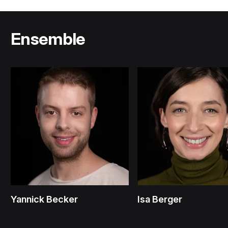
Ensemble
Yannick Becker
Isa Berger