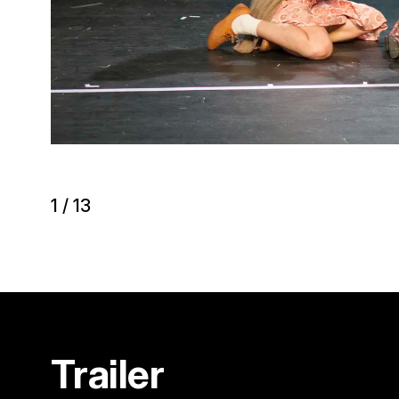
1
/
13
Trailer