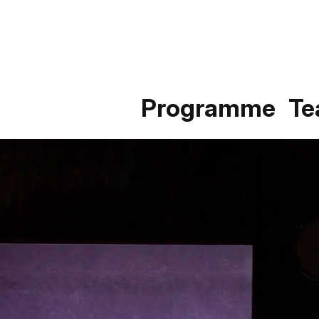
Programme
T