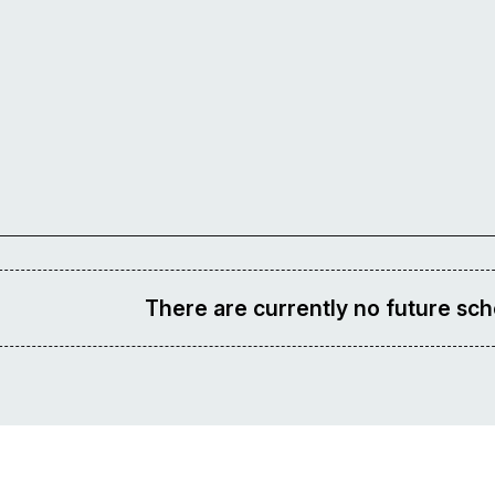
There are currently no future sch