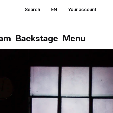
Search
EN
Your account
Menu
eam
Backstage