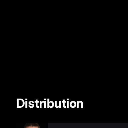
Distribution