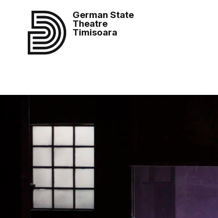
German State
Theatre
Timisoara