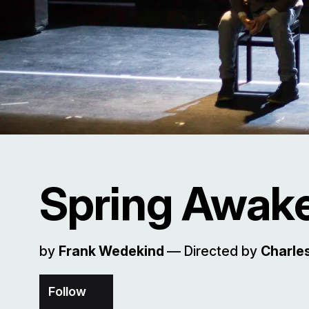
Spring Awak
by
Frank Wedekind
–– Directed by
Charles
Follow