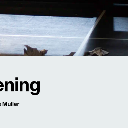
ening
 Muller