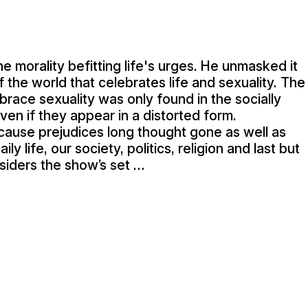
 morality befitting life's urges. He unmasked it
of the world that celebrates life and sexuality. The
ace sexuality was only found in the socially
en if they appear in a distorted form.
ecause prejudices long thought gone as well as
ily life, our society, politics, religion and last but
nsiders the show’s set …