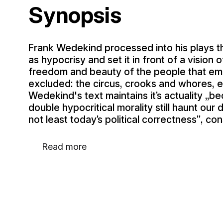
Synopsis
Frank Wedekind processed into his plays the
as hypocrisy and set it in front of a vision 
freedom and beauty of the people that embr
excluded: the circus, crooks and whores, ev
Wedekind's text maintains it’s actuality „b
double hypocritical morality still haunt our da
not least today’s political correctness”, co
Read more