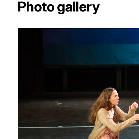
Photo gallery