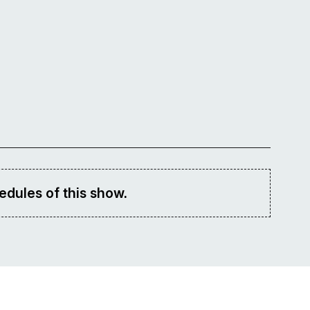
edules of this show.