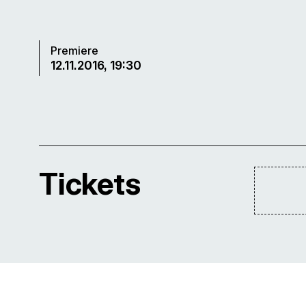
Premiere
12.11.2016, 19:30
Tickets