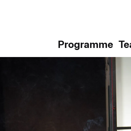
Programme
T