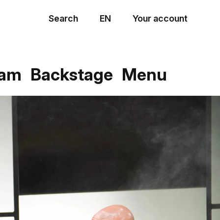
Search
EN
Your account
Menu
eam
Backstage