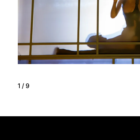
1
/
9