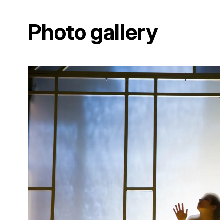
Photo gallery