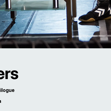
ers
pilogue
a