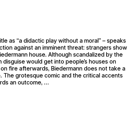
title as “a didactic play without a moral” – speaks
ction against an imminent threat: strangers show
Biedermann house. Although scandalized by the
 in disguise would get into people’s houses on
s on fire afterwards, Biedermann does not take a
e. The grotesque comic and the critical accents
rds an outcome, …