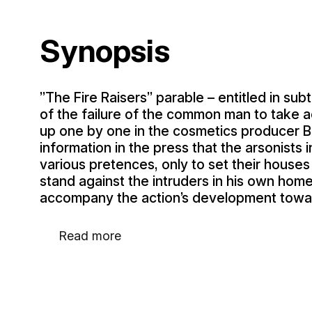
Synopsis
”The Fire Raisers” parable – entitled in sub
of the failure of the common man to take a
up one by one in the cosmetics producer 
information in the press that the arsonists
various pretences, only to set their house
stand against the intruders in his own hom
accompany the action’s development towa
Read more