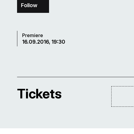
Follow
Premiere
16.09.2016, 19:30
Tickets