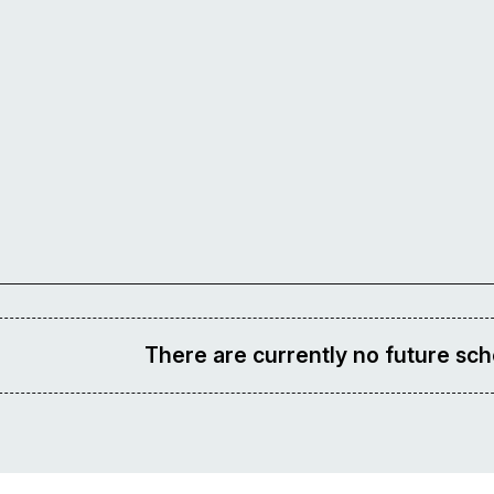
There are currently no future sch