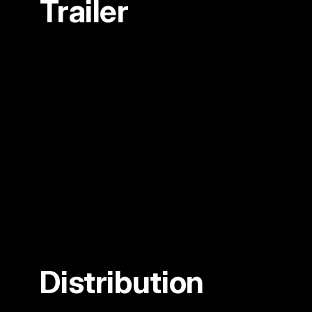
Trailer
Distribution