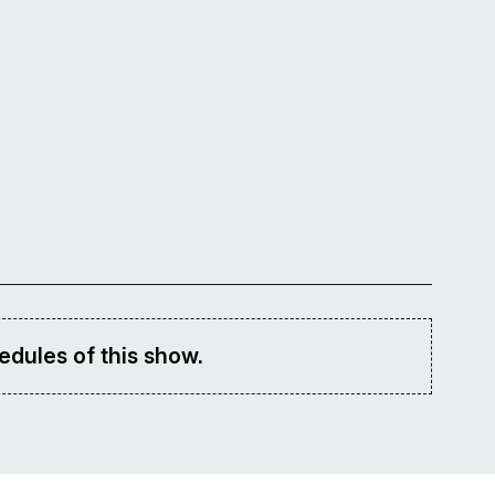
edules of this show.