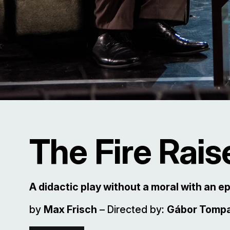
The Fire Rais
A didactic play without a moral with an e
by
Max Frisch
– Directed by:
Gábor Tomp