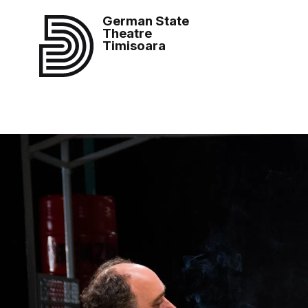
German State
Theatre
Timisoara