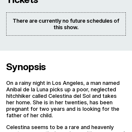
There are currently no future schedules of
this show.
Synopsis
On a rainy night in Los Angeles, a man named
Anibal de la Luna picks up a poor, neglected
hitchhiker called Celestina del Sol and takes
her home. She is in her twenties, has been
pregnant for two years and is looking for the
father of her child.
Celestina seems to be a rare and heavenly