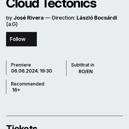
Cloud Tectonics
by
José Rivera
–– Direction:
László Bocsárdi
(a.G)
Follow
Premiere
Subtitrat in
06.06.2024, 19:30
RO/EN
Recommended
16+
Tickets