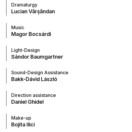
Dramaturgy
Lucian Vărșăndan
Music
Magor Bocsárdi
Light-Design
Sándor Baumgartner
Sound-Design Assistance
Bakk-Dávid László
Direction assistance
Daniel Ghidel
Make-up
Bojita Ilici