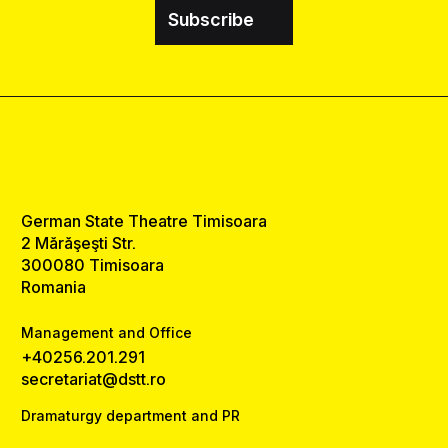
Subscribe
German State Theatre Timisoara
2 Mărăşeşti Str.
300080 Timisoara
Romania
Management and Office
+40256.201.291
secretariat@dstt.ro
Dramaturgy department and PR