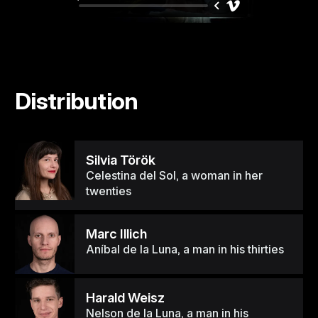
Distribution
Silvia Török
Celestina del Sol, a woman in her
twenties
Marc Illich
Aníbal de la Luna, a man in his thirties
Harald Weisz
Nelson de la Luna, a man in his