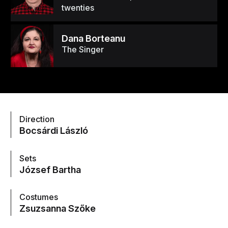
twenties
Dana Borteanu
The Singer
Direction
Bocsárdi László
Sets
József Bartha
Costumes
Zsuzsanna Szőke