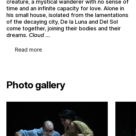
creature, a mystical wanderer with no sense of
time and an infinite capacity for love. Alone in
his small house, isolated from the lamentations
of the decaying city, De la Luna and Del Sol
come together, joining their bodies and their
dreams.
Cloud …
Read more
Photo gallery