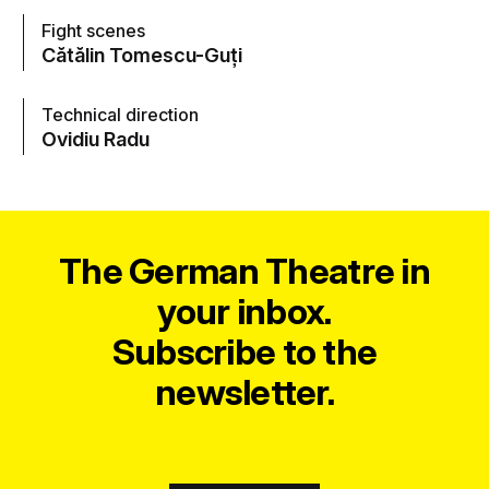
Fight scenes
Cătălin Tomescu-Guți
Technical direction
Ovidiu Radu
The German Theatre in
your inbox.
Subscribe to the
newsletter.