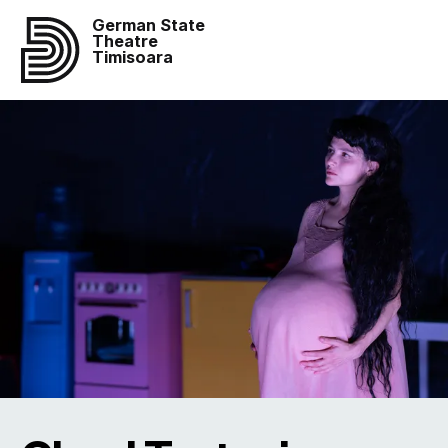
German State
Theatre
Timisoara