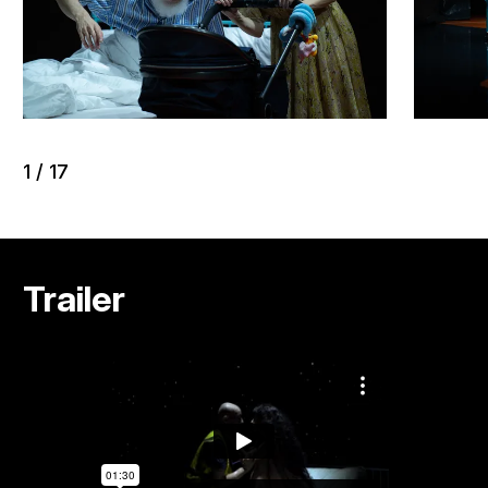
1
/
17
Trailer