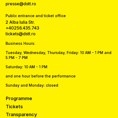
presse@dstt.ro
Public entrance and ticket office
2 Alba Iulia Str.
+40256.435.743
tickets@dstt.ro
Business Hours:
Tuesday, Wednesday, Thursday, Friday: 10 AM - 1 PM and
5 PM - 7 PM
Saturday: 10 AM - 1 PM
and one hour before the performance
Sunday and Monday: closed
Programme
Tickets
Transparency