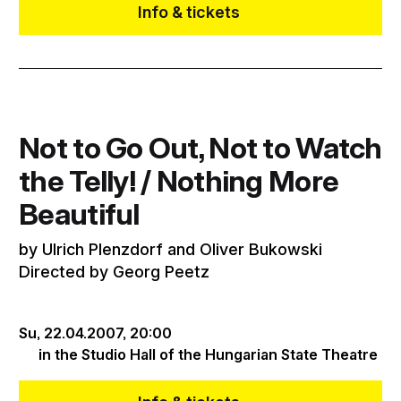
Info & tickets
Not to Go Out, Not to Watch
the Telly! / Nothing More
Beautiful
by Ulrich Plenzdorf and Oliver Bukowski
Directed by Georg Peetz
Su, 22.04.2007,
20:00
in the Studio Hall of the Hungarian State Theatre