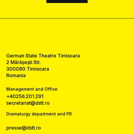
German State Theatre Timisoara
2 Mărăşeşti Str.
300080 Timisoara
Romania
Management and Office
+40256.201.291
secretariat@dstt.ro
Dramaturgy department and PR
presse@dstt.ro