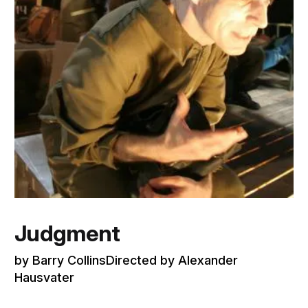
Judgment
by Barry CollinsDirected by Alexander
Hausvater