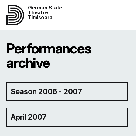
German State
Theatre
Timisoara
Performances
archive
Season 2006 - 2007
April 2007