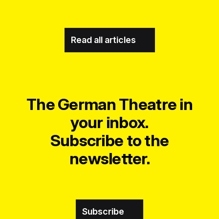
Read all articles
The German Theatre in
your inbox.
Subscribe to the
newsletter.
Subscribe