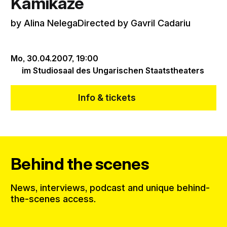
Kamikaze
by Alina NelegaDirected by Gavril Cadariu
Mo, 30.04.2007,
19:00
im Studiosaal des Ungarischen Staatstheaters
Info & tickets
Behind the scenes
News, interviews, podcast and unique behind-
the-scenes access.