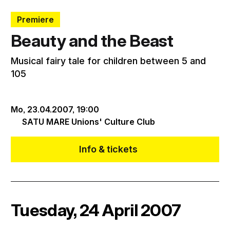
Premiere
Beauty and the Beast
Musical fairy tale for children between 5 and
105
Mo, 23.04.2007,
19:00
SATU MARE Unions' Culture Club
Info & tickets
Tuesday, 24 April 2007