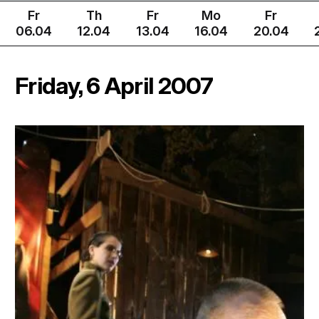
Fr
Th
Fr
Mo
Fr
06.04
12.04
13.04
16.04
20.04
Friday, 6 April 2007