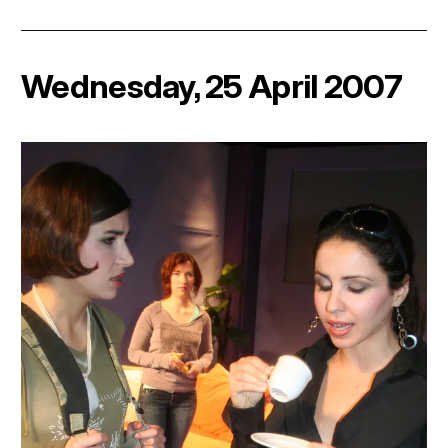
Wednesday, 25 April 2007