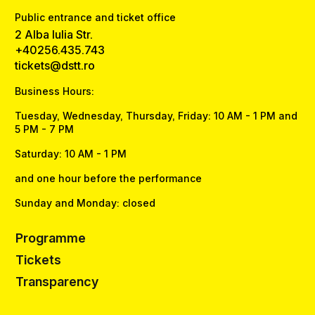
Public entrance and ticket office
2 Alba Iulia Str.
+40256.435.743
tickets@dstt.ro
Business Hours:
Tuesday, Wednesday, Thursday, Friday: 10 AM - 1 PM and
5 PM - 7 PM
Saturday: 10 AM - 1 PM
and one hour before the performance
Sunday and Monday: closed
Programme
Tickets
Transparency