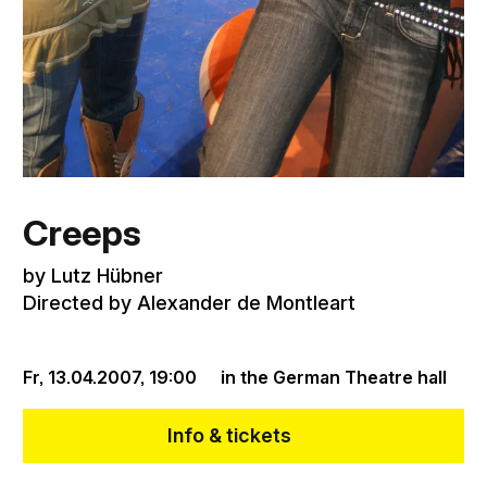
Creeps
by Lutz Hübner
Directed by Alexander de Montleart
Fr, 13.04.2007,
19:00
in the German Theatre hall
Info & tickets