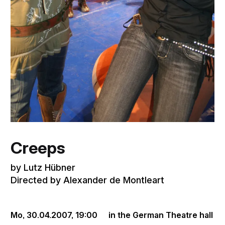
Creeps
by Lutz Hübner
Directed by Alexander de Montleart
Mo, 30.04.2007,
19:00
in the German Theatre hall