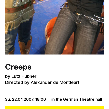
Creeps
by Lutz Hübner
Directed by Alexander de Montleart
Su, 22.04.2007,
18:00
in the German Theatre hall