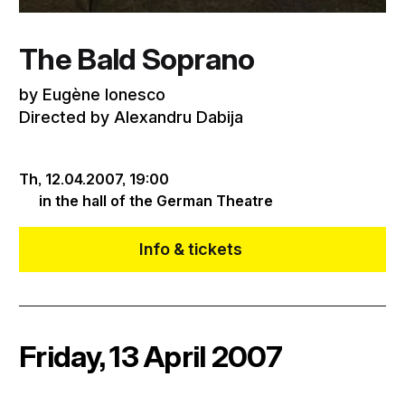
The Bald Soprano
by Eugène Ionesco
Directed by Alexandru Dabija
Th, 12.04.2007,
19:00
in the hall of the German Theatre
Info & tickets
Friday, 13 April 2007