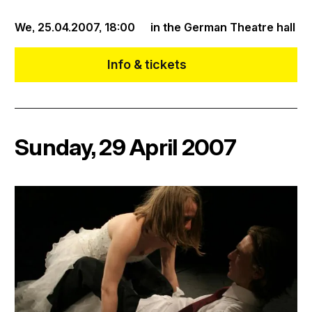
We, 25.04.2007,
18:00
in the German Theatre hall
Info & tickets
Sunday, 29 April 2007