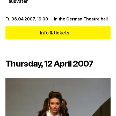
Hausvater
Fr, 06.04.2007,
19:00
in the German Theatre hall
Info & tickets
Thursday, 12 April 2007