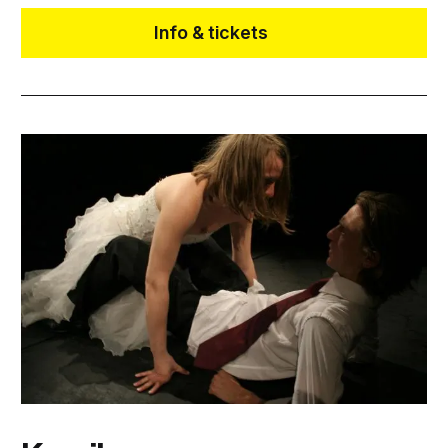
Info & tickets