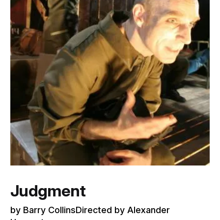
Judgment
by Barry CollinsDirected by Alexander