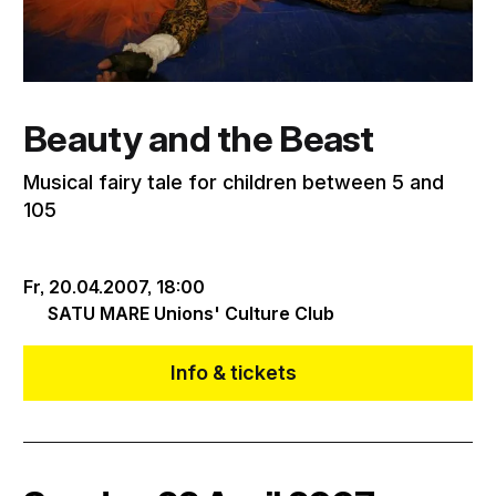
Beauty and the Beast
Musical fairy tale for children between 5 and
105
Fr, 20.04.2007,
18:00
SATU MARE Unions' Culture Club
Info & tickets