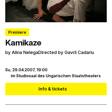
Premiere
Kamikaze
by Alina NelegaDirected by Gavril Cadariu
Su, 29.04.2007,
19:00
im Studiosaal des Ungarischen Staatstheaters
Info & tickets