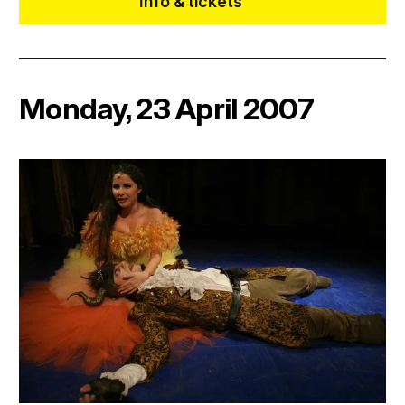
Info & tickets
Monday, 23 April 2007