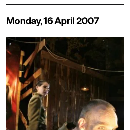
Monday, 16 April 2007