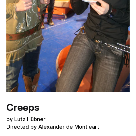
Creeps
by Lutz Hübner
Directed by Alexander de Montleart