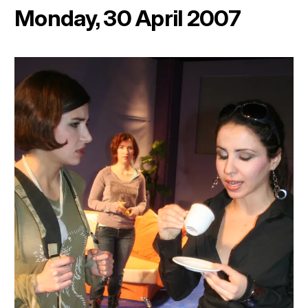
Monday, 30 April 2007