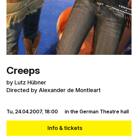
Creeps
by Lutz Hübner
Directed by Alexander de Montleart
Tu, 24.04.2007,
18:00
in the German Theatre hall
Info & tickets