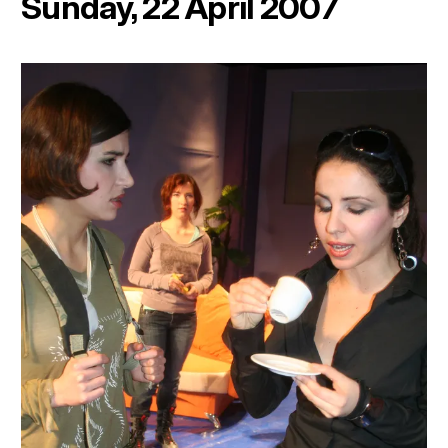
Sunday, 22 April 2007