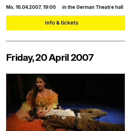
Mo, 16.04.2007,
19:00
in the German Theatre hall
Info & tickets
Friday, 20 April 2007