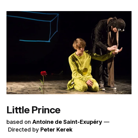
Little Prince
based on
Antoine de Saint-Exupéry
––
Directed by
Peter Kerek