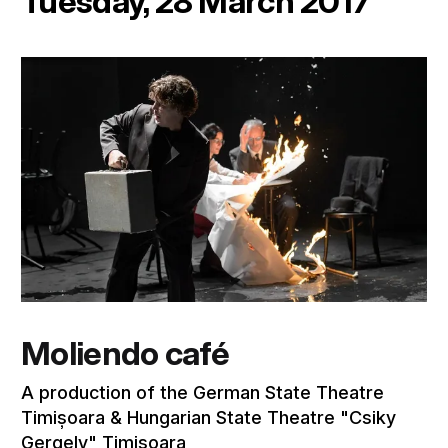
Tuesday, 28 March 2017
Moliendo café
A production of the German State Theatre
Timișoara & Hungarian State Theatre "Csiky
Gergely" Timișoara