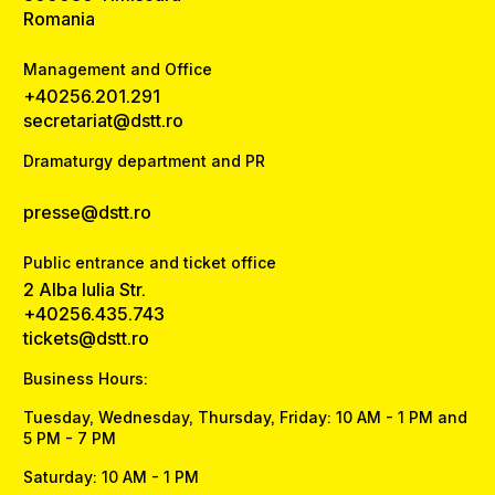
Romania
Management and Office
+40256.201.291
secretariat@dstt.ro
Dramaturgy department and PR
presse@dstt.ro
Public entrance and ticket office
2 Alba Iulia Str.
+40256.435.743
tickets@dstt.ro
Business Hours:
Tuesday, Wednesday, Thursday, Friday: 10 AM - 1 PM and
5 PM - 7 PM
Saturday: 10 AM - 1 PM