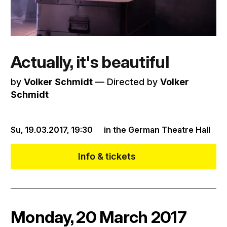
Actually, it's beautiful
by
Volker Schmidt
–– Directed by
Volker
Schmidt
Su, 19.03.2017,
19:30
in the German Theatre Hall
Info & tickets
Monday, 20 March 2017