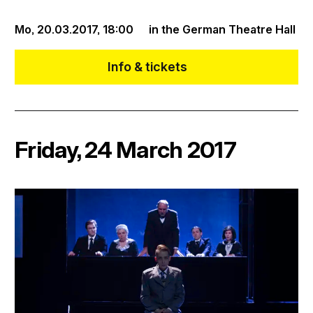
Mo, 20.03.2017,
18:00
in the German Theatre Hall
Info & tickets
Friday, 24 March 2017