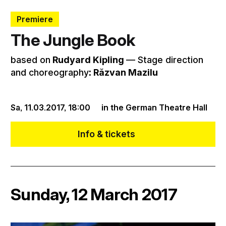
Premiere
The Jungle Book
based on
Rudyard Kipling
–– Stage direction
and choreography
: Răzvan Mazilu
Sa, 11.03.2017,
18:00
in the German Theatre Hall
Info & tickets
Sunday, 12 March 2017