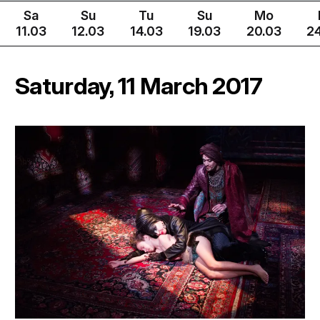
Sa
Su
Tu
Su
Mo
11.03
12.03
14.03
19.03
20.03
2
Saturday, 11 March 2017