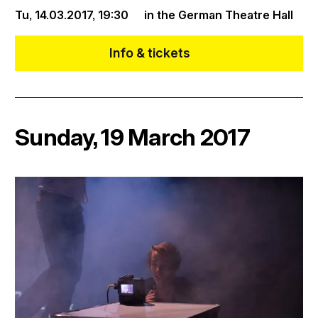
Tu, 14.03.2017,
19:30
in the German Theatre Hall
Info & tickets
Sunday, 19 March 2017