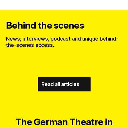
Behind the scenes
News, interviews, podcast and unique behind-
the-scenes access.
Read all articles
The German Theatre in