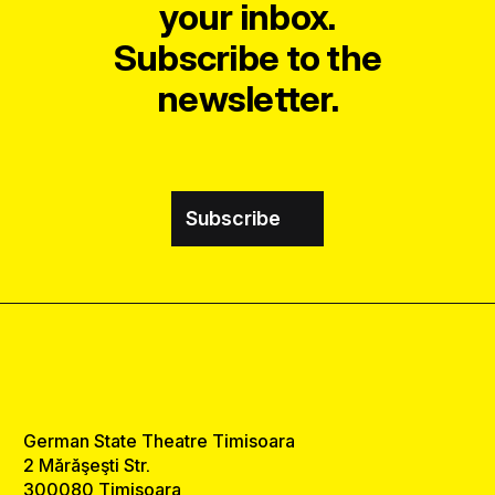
your inbox.
Subscribe to the
newsletter.
Subscribe
German State Theatre Timisoara
2 Mărăşeşti Str.
300080 Timisoara