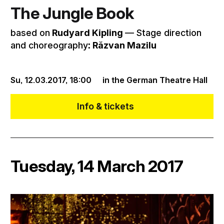
The Jungle Book
based on
Rudyard Kipling
–– Stage direction
and choreography
: Răzvan Mazilu
Su, 12.03.2017,
18:00
in the German Theatre Hall
Info & tickets
Tuesday, 14 March 2017