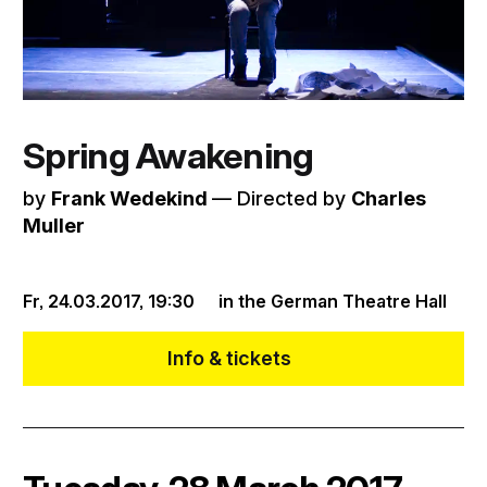
Spring Awakening
by
Frank Wedekind
–– Directed by
Charles
Muller
Fr, 24.03.2017,
19:30
in the German Theatre Hall
Info & tickets