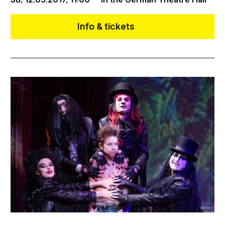
Info & tickets