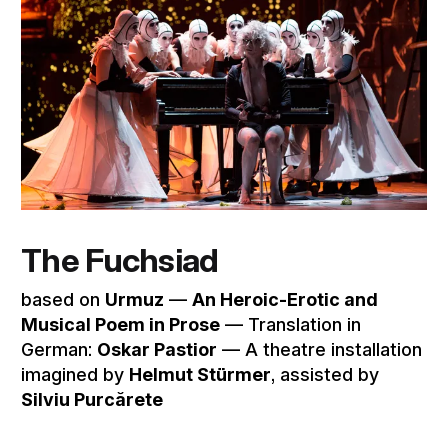
The Fuchsiad
based on
Urmuz
––
An Heroic-Erotic and
Musical Poem in Prose
–– Translation in
German:
Oskar Pastior
–– A theatre installation
imagined by
Helmut Stürmer
, assisted by
Silviu Purcărete