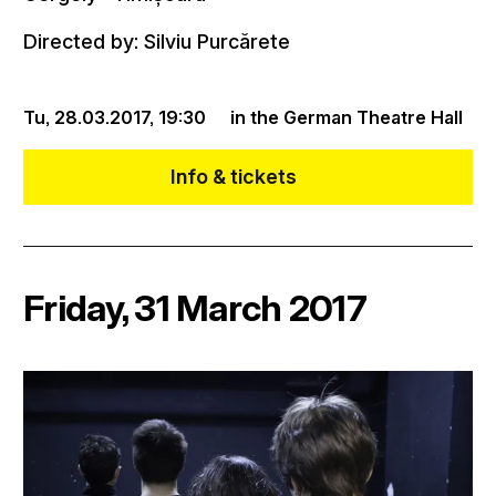
Directed by: Silviu Purcărete
Tu, 28.03.2017,
19:30
in the German Theatre Hall
Info & tickets
Friday, 31 March 2017