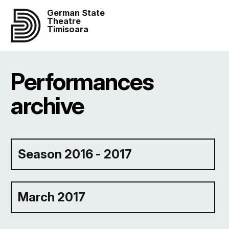
German State
Theatre
Timisoara
Performances
archive
Season 2016 - 2017
March 2017