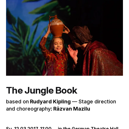
The Jungle Book
based on
Rudyard Kipling
–– Stage direction
and choreography
: Răzvan Mazilu
Su, 12.03.2017,
11:00
in the German Theatre Hall