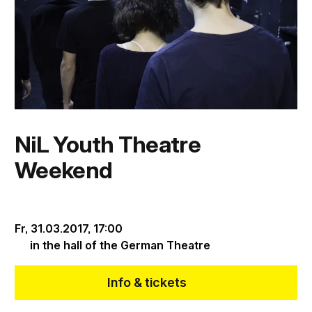
NiL Youth Theatre
Weekend
Fr, 31.03.2017,
17:00
in the hall of the German Theatre
Info & tickets