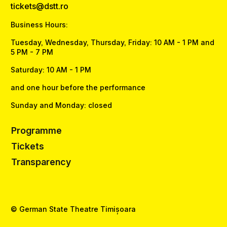
tickets@dstt.ro
Business Hours:
Tuesday, Wednesday, Thursday, Friday: 10 AM - 1 PM and
5 PM - 7 PM
Saturday: 10 AM - 1 PM
and one hour before the performance
Sunday and Monday: closed
Programme
Tickets
Transparency
© German State Theatre Timișoara