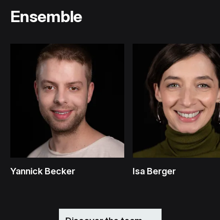
Ensemble
Yannick Becker
Isa Berger