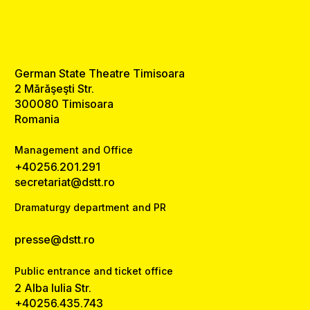
German State Theatre Timisoara
2 Mărăşeşti Str.
300080 Timisoara
Romania
Management and Office
+40256.201.291
secretariat@dstt.ro
Dramaturgy department and PR
presse@dstt.ro
Public entrance and ticket office
2 Alba Iulia Str.
+40256.435.743