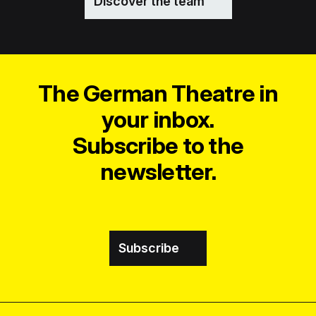
Discover the team
The German Theatre in
your inbox.
Subscribe to the
newsletter.
Subscribe