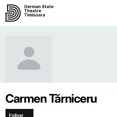
German State
Theatre
Timisoara
Carmen Tărniceru
Follow