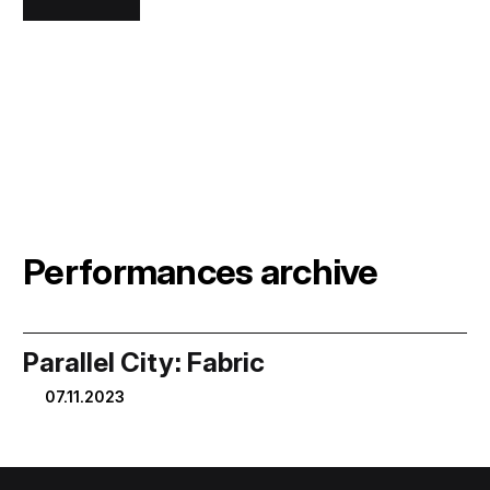
Performances archive
Parallel City: Fabric
07.11.2023