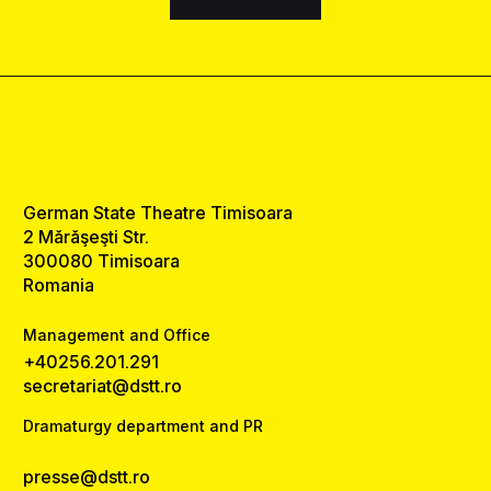
German State Theatre Timisoara
2 Mărăşeşti Str.
300080 Timisoara
Romania
Management and Office
+40256.201.291
secretariat@dstt.ro
Dramaturgy department and PR
presse@dstt.ro