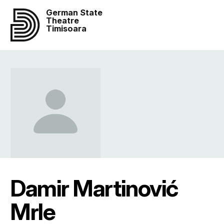
German State
Theatre
Timisoara
Damir Martinović
Mrle