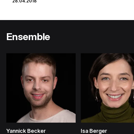
28.04.2018
Ensemble
Yannick Becker
Isa Berger