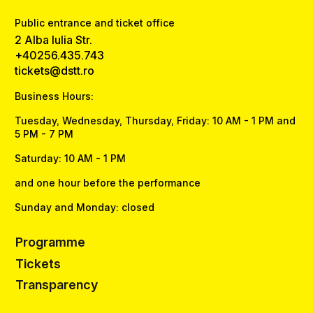
Public entrance and ticket office
2 Alba Iulia Str.
+40256.435.743
tickets@dstt.ro
Business Hours:
Tuesday, Wednesday, Thursday, Friday: 10 AM - 1 PM and
5 PM - 7 PM
Saturday: 10 AM - 1 PM
and one hour before the performance
Sunday and Monday: closed
Programme
Tickets
Transparency