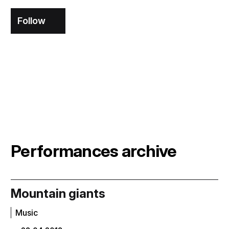
Follow
Performances archive
Mountain giants
Music