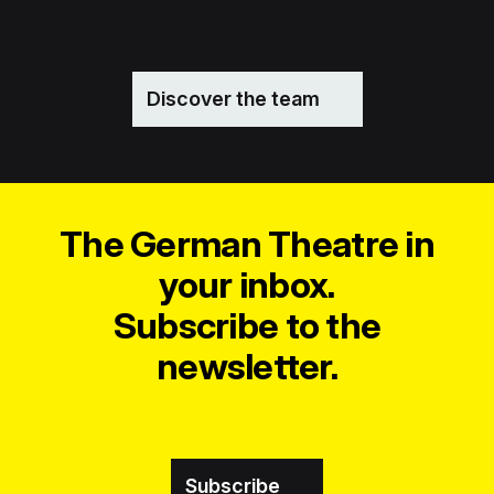
Discover the team
The German Theatre in
your inbox.
Subscribe to the
newsletter.
Subscribe