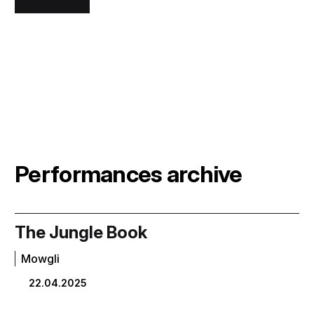
Performances archive
The Jungle Book
Mowgli
22.04.2025