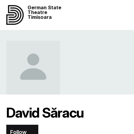
German State
Theatre
Timisoara
David Săracu
Follow