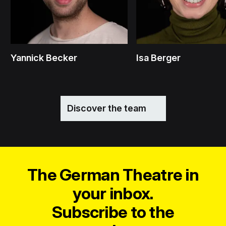
Yannick Becker
Isa Berger
Discover the team
The German Theatre in
your inbox.
Subscribe to the