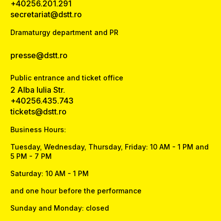
+40256.201.291
secretariat@dstt.ro
Dramaturgy department and PR
presse@dstt.ro
Public entrance and ticket office
2 Alba Iulia Str.
+40256.435.743
tickets@dstt.ro
Business Hours:
Tuesday, Wednesday, Thursday, Friday: 10 AM - 1 PM and
5 PM - 7 PM
Saturday: 10 AM - 1 PM
and one hour before the performance
Sunday and Monday: closed