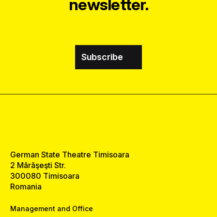
newsletter.
Subscribe
German State Theatre Timisoara
2 Mărăşeşti Str.
300080 Timisoara
Romania
Management and Office