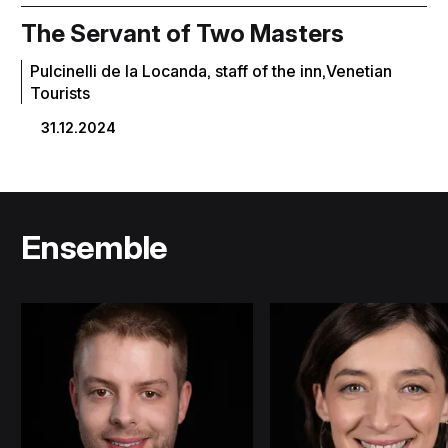
The Servant of Two Masters
Pulcinelli de la Locanda, staff of the inn,Venetian
Tourists
31.12.2024
Ensemble