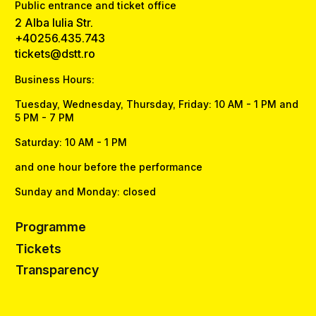
Public entrance and ticket office
2 Alba Iulia Str.
+40256.435.743
tickets@dstt.ro
Business Hours:
Tuesday, Wednesday, Thursday, Friday: 10 AM - 1 PM and
5 PM - 7 PM
Saturday: 10 AM - 1 PM
and one hour before the performance
Sunday and Monday: closed
Programme
Tickets
Transparency