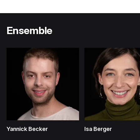
Ensemble
Yannick Becker
Isa Berger