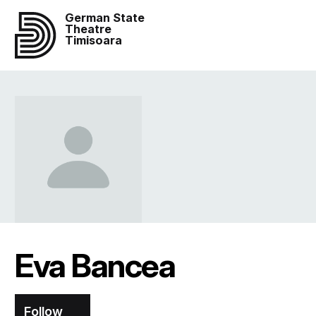
German State
Theatre
Timisoara
Eva Bancea
Follow