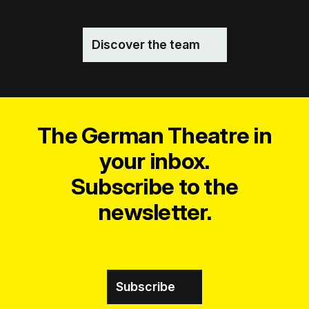
Discover the team
The German Theatre in
your inbox.
Subscribe to the
newsletter.
Subscribe