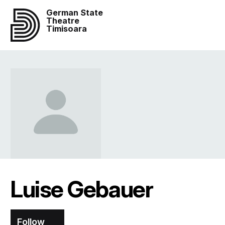
German State
Theatre
Timisoara
Luise Gebauer
Follow