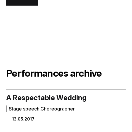
Performances archive
A Respectable Wedding
Stage speech,Choreographer
13.05.2017