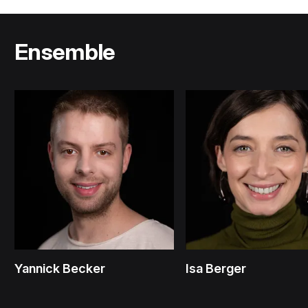
Ensemble
Yannick Becker
Isa Berger