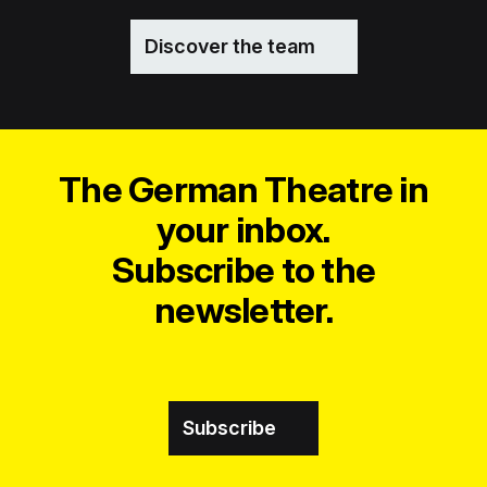
Discover the team
The German Theatre in
your inbox.
Subscribe to the
newsletter.
Subscribe