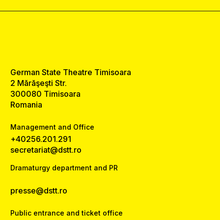
German State Theatre Timisoara
2 Mărăşeşti Str.
300080 Timisoara
Romania
Management and Office
+40256.201.291
secretariat@dstt.ro
Dramaturgy department and PR
presse@dstt.ro
Public entrance and ticket office