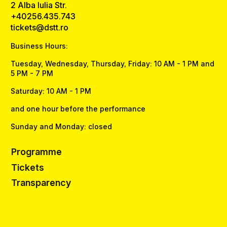
2 Alba Iulia Str.
+40256.435.743
tickets@dstt.ro
Business Hours:
Tuesday, Wednesday, Thursday, Friday: 10 AM - 1 PM and
5 PM - 7 PM
Saturday: 10 AM - 1 PM
and one hour before the performance
Sunday and Monday: closed
Programme
Tickets
Transparency