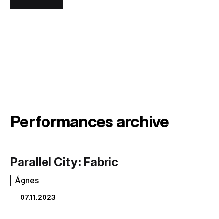
Performances archive
Parallel City: Fabric
Ágnes
07.11.2023