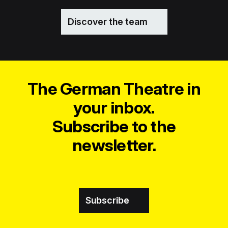
Discover the team
The German Theatre in
your inbox.
Subscribe to the
newsletter.
Subscribe