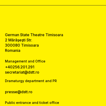
German State Theatre Timisoara
2 Mărăşeşti Str.
300080 Timisoara
Romania
Management and Office
+40256.201.291
secretariat@dstt.ro
Dramaturgy department and PR
presse@dstt.ro
Public entrance and ticket office