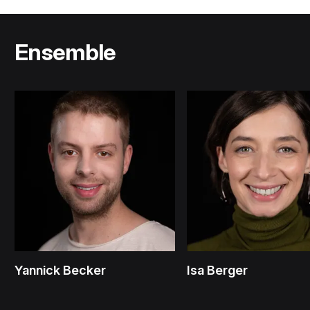
Ensemble
Yannick Becker
Isa Berger