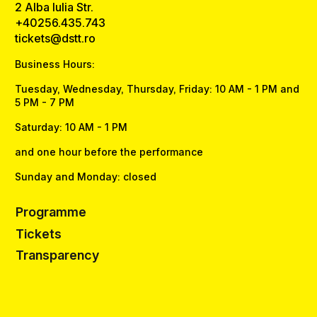
2 Alba Iulia Str.
+40256.435.743
tickets@dstt.ro
Business Hours:
Tuesday, Wednesday, Thursday, Friday: 10 AM - 1 PM and
5 PM - 7 PM
Saturday: 10 AM - 1 PM
and one hour before the performance
Sunday and Monday: closed
Programme
Tickets
Transparency