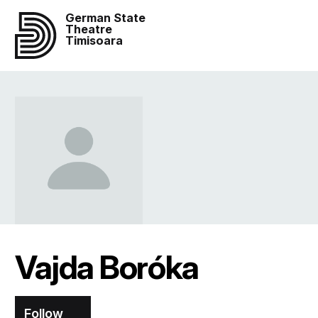
German State
Theatre
Timisoara
Vajda Boróka
Follow