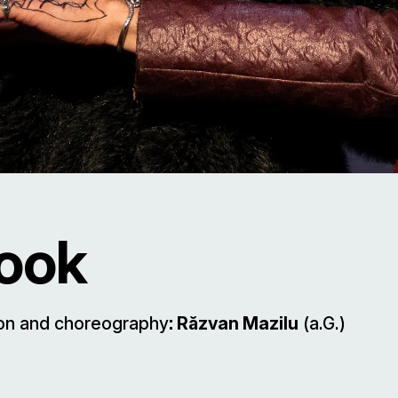
Book
ion and choreography
: Răzvan Mazilu
(a.G.)