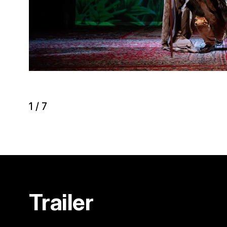
1
/
7
Trailer