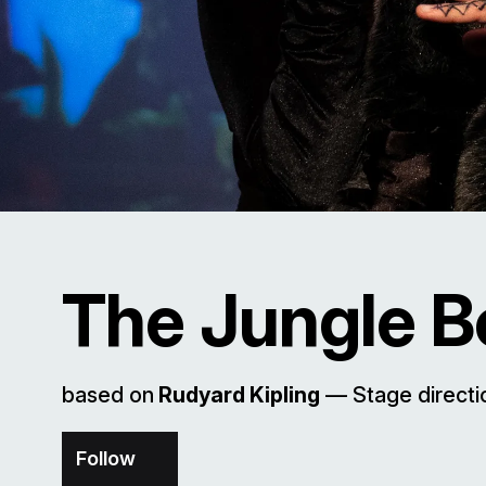
The Jungle 
based on
Rudyard Kipling
–– Stage direct
Follow