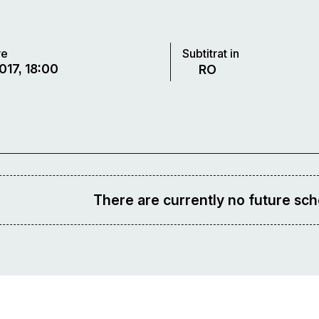
re
Subtitrat in
017, 18:00
RO
There are currently no future sch