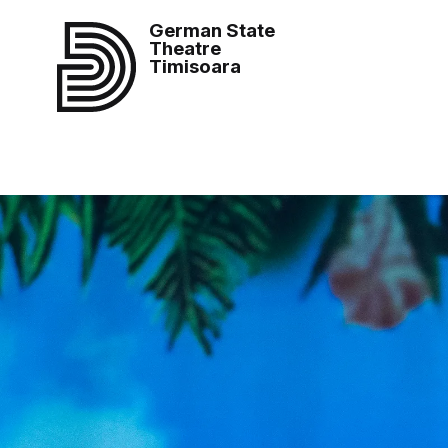
German State
Theatre
Timisoara