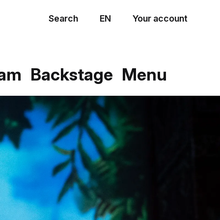
Search
EN
Your account
Menu
eam
Backstage