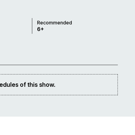
Recommended
6+
edules of this show.