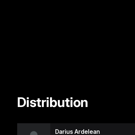
Distribution
Darius Ardelean