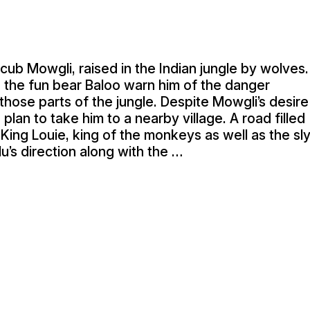
cub Mowgli, raised in the Indian jungle by wolves.
 the fun bear Baloo warn him of the danger
o those parts of the jungle. Despite Mowgli’s desire
plan to take him to a nearby village. A road filled
King Louie, king of the monkeys as well as the sl
’s direction along with the …