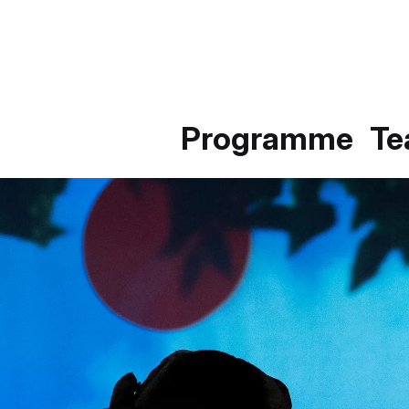
Programme
T