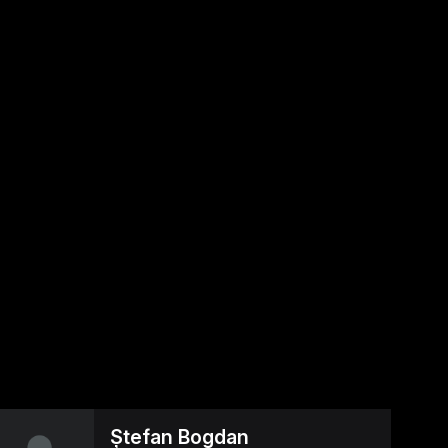
Ștefan Bogdan