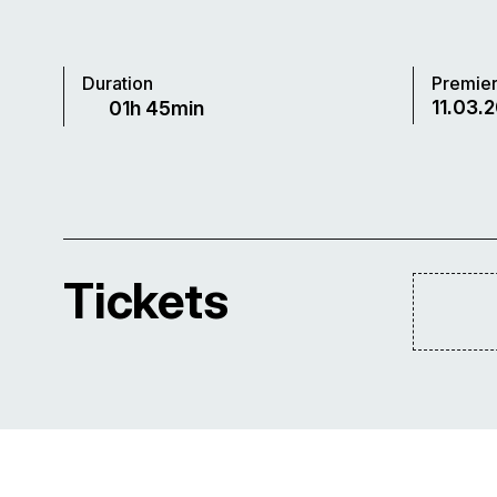
Duration
Premie
11.03.2
01h 45min
Tickets