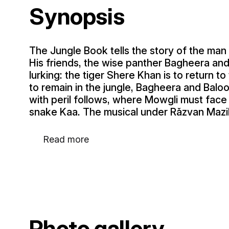
Synopsis
The Jungle Book tells the story of the man 
His friends, the wise panther Bagheera and
lurking: the tiger Shere Khan is to return t
to remain in the jungle, Bagheera and Baloo 
with peril follows, where Mowgli must face 
snake Kaa. The musical under Răzvan Mazilu
Read more
Photo gallery