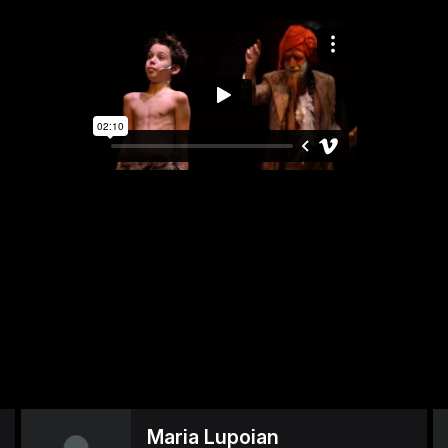
Maria Lupoian