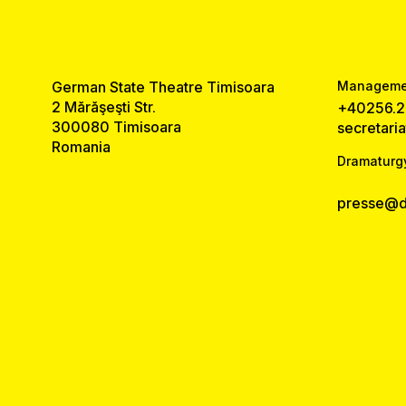
German State Theatre Timisoara
Managemen
2 Mărăşeşti Str.
+40256.2
300080 Timisoara
secretari
Romania
Dramaturg
presse@ds