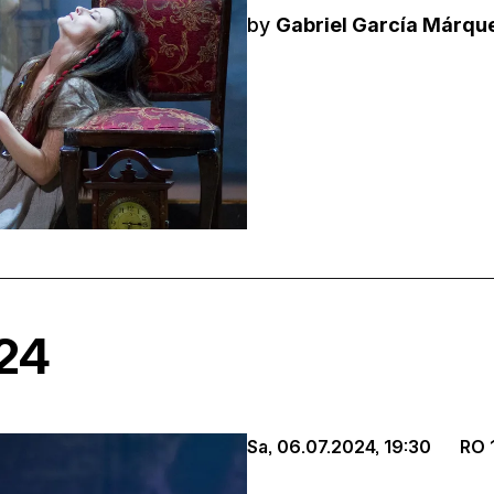
by
Gabriel García Márqu
024
Sa, 06.07.2024,
19:30
RO