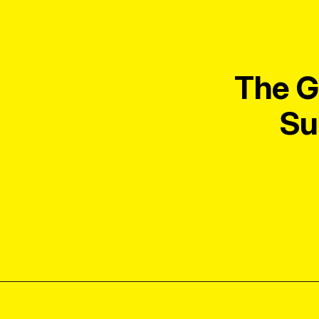
The G
Su