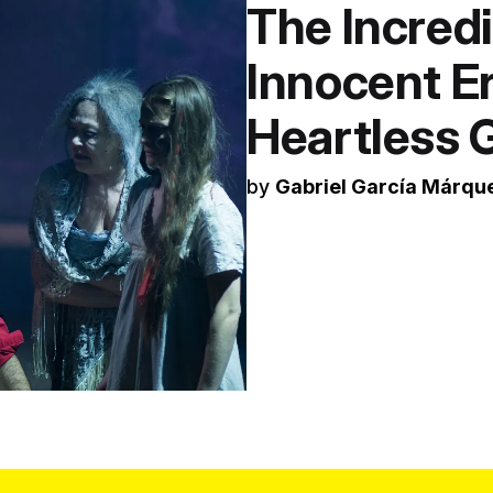
The Incredi
Innocent E
Heartless
by
Gabriel García Márqu