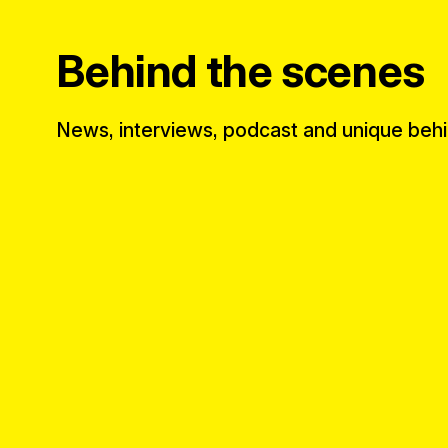
Behind the scenes
News, interviews, podcast and unique beh