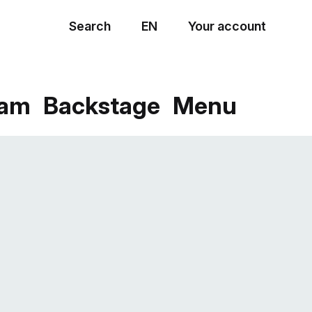
Search
EN
Your account
Menu
eam
Backstage