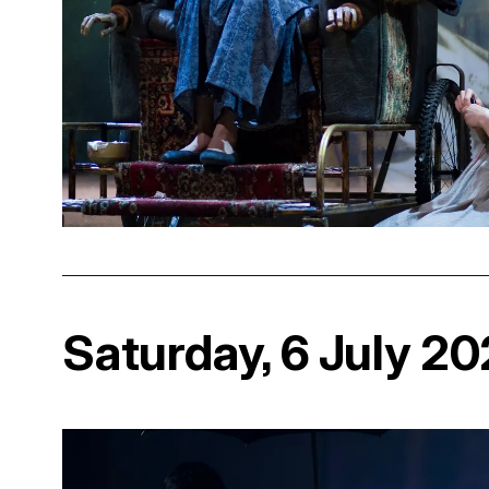
Saturday, 6 July 2