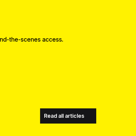
ind-the-scenes access.
Read all articles