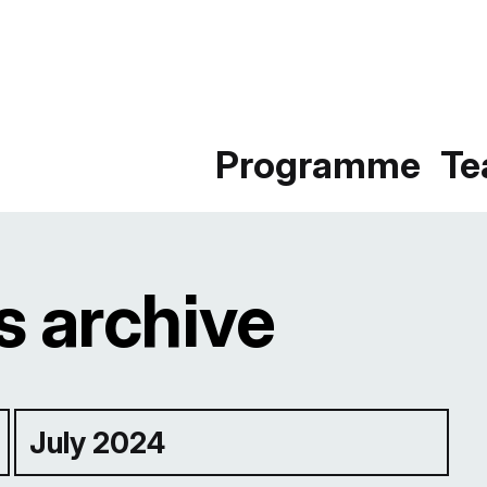
Programme
T
 archive
July 2024