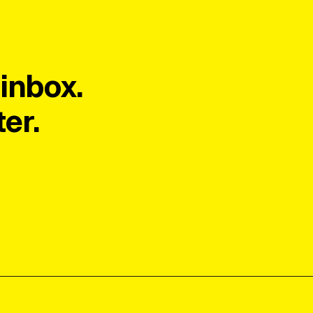
inbox.
er.