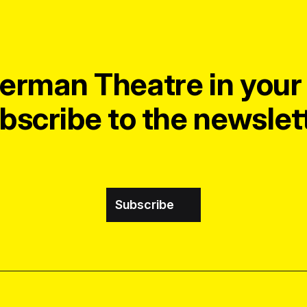
erman Theatre in your 
bscribe to the newslett
Subscribe