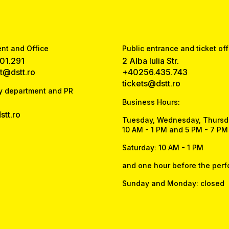
t and Office
Public entrance and ticket off
01.291
2 Alba Iulia Str.
at@dstt.ro
+40256.435.743
tickets@dstt.ro
y department and PR
Business Hours:
tt.ro
Tuesday, Wednesday, Thursda
10 AM - 1 PM and 5 PM - 7 PM
Saturday: 10 AM - 1 PM
and one hour before the per
Sunday and Monday: closed