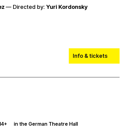
ez
–– Directed by:
Yuri Kordonsky
Info & tickets
14+
in the German Theatre Hall