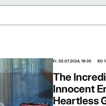
Fr, 05.07.2024,
19:30
RO
1
The Incredi
Innocent E
Heartless