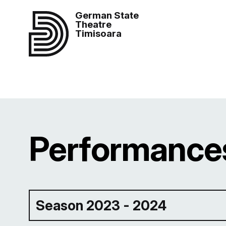
German State
Theatre
Timisoara
Performances
Season 2023 - 2024