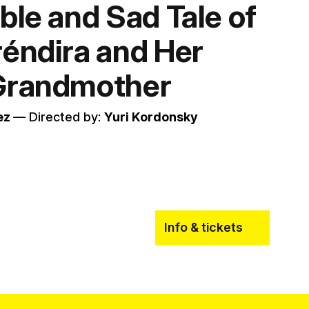
ble and Sad Tale of
réndira and Her
 Grandmother
ez
–– Directed by:
Yuri Kordonsky
Info & tickets