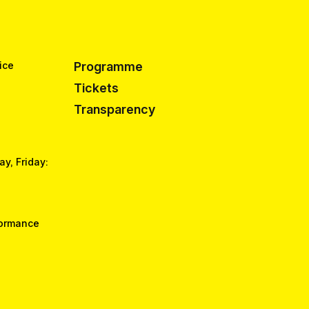
ice
Programme
Tickets
Transparency
y, Friday:
formance