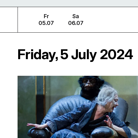
Fr
Sa
05.07
06.07
Friday, 5 July 2024