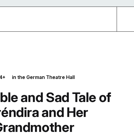
4+
in the German Theatre Hall
ble and Sad Tale of
réndira and Her
 Grandmother